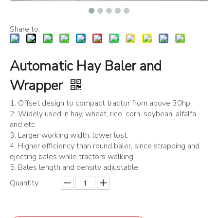
Share to:
Automatic Hay Baler and
Wrapper
1. Offset design to compact tractor from above 30hp.
2. Widely used in hay, wheat, rice, corn, soybean, alfalfa
and etc.
3. Larger working width, lower lost.
4. Higher efficiency than round baler, since strapping and
ejecting bales while tractors walking.
5. Bales length and density adjustable.
Quantity: