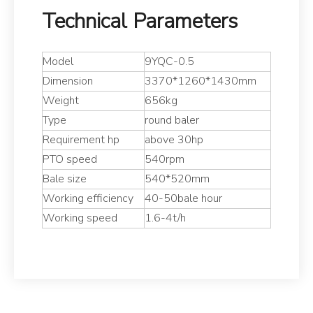
Technical Parameters
Model
9YQC-0.5
Dimension
3370*1260*1430mm
Weight
656kg
Type
round baler
Requirement hp
above 30hp
PTO speed
540rpm
Bale size
540*520mm
Working efficiency
40-50bale hour
Working speed
1.6-4t/h