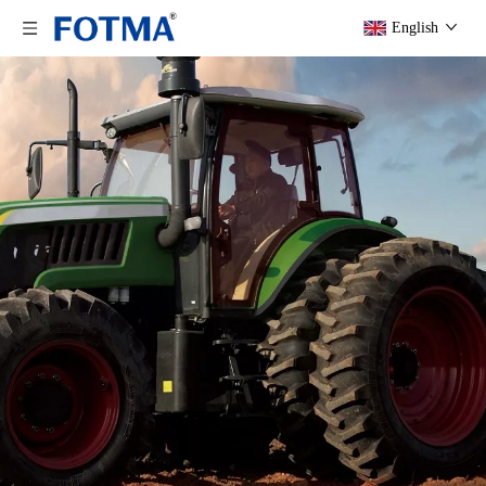
English