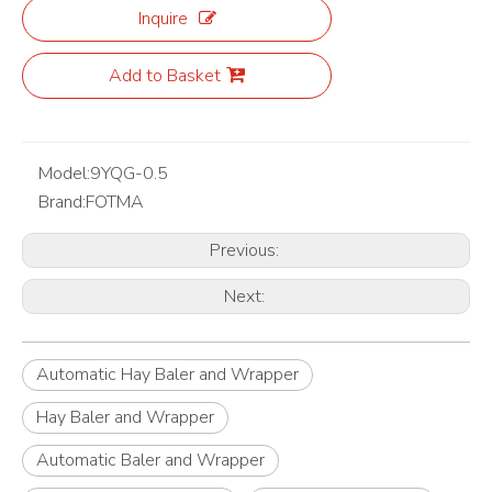
Inquire
Add to Basket
Model:
9YQG-0.5
Brand:
FOTMA
Previous:
Next:
Automatic Hay Baler and Wrapper
Hay Baler and Wrapper
Automatic Baler and Wrapper