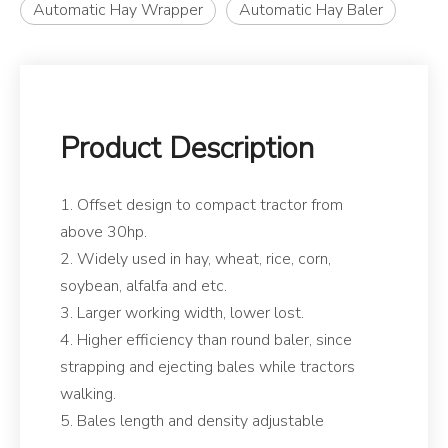
Automatic Hay Wrapper
Automatic Hay Baler
Product Description
1. Offset design to compact tractor from
above 30hp.
2. Widely used in hay, wheat, rice, corn,
soybean, alfalfa and etc.
3. Larger working width, lower lost.
4. Higher efficiency than round baler, since
strapping and ejecting bales while tractors
walking.
5. Bales length and density adjustable