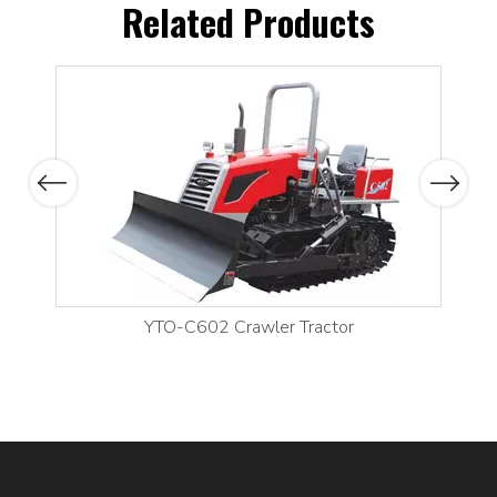
Related Products
Previous
Next
YTO-C602 Crawler Tractor