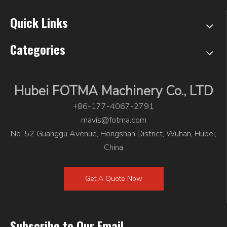
Quick Links
Categories
Hubei FOTMA Machinery Co., LTD
+86-177-4067-2791
mavis@fotma.com
No. 52 Guanggu Avenue, Hongshan District, Wuhan, Hubei,
China
Get A Quote Now
Subscribe to Our Email