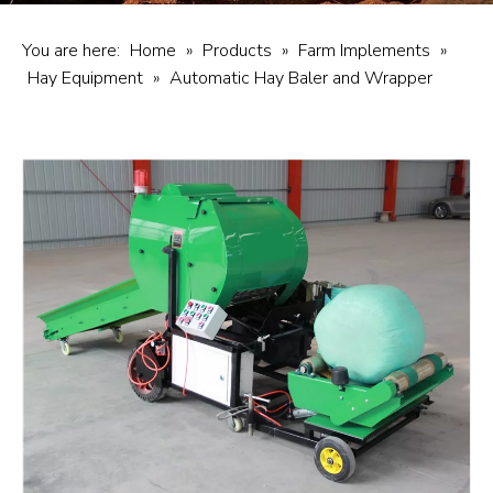
You are here:
Home
»
Products
»
Farm Implements
»
Hay Equipment
»
Automatic Hay Baler and Wrapper