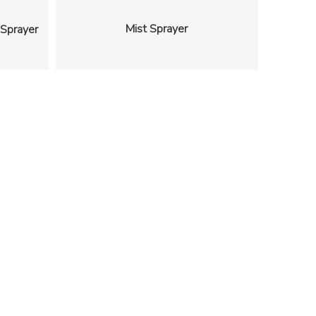
Mist Sprayer
 Sprayer