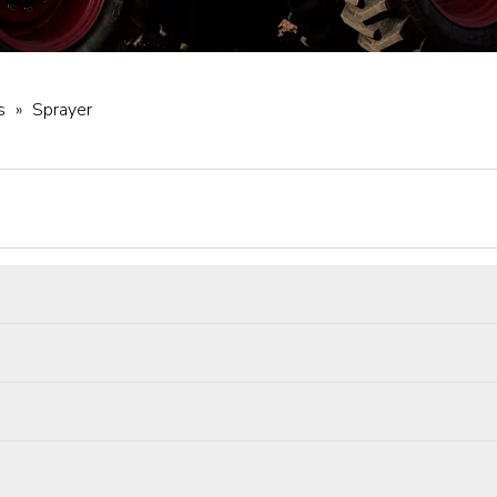
s
»
Sprayer