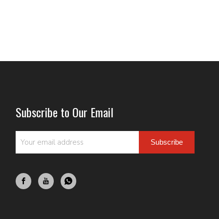
Subscribe to Our Email
Subscribe