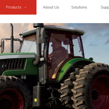
Products
About Us
Solutions
Supp