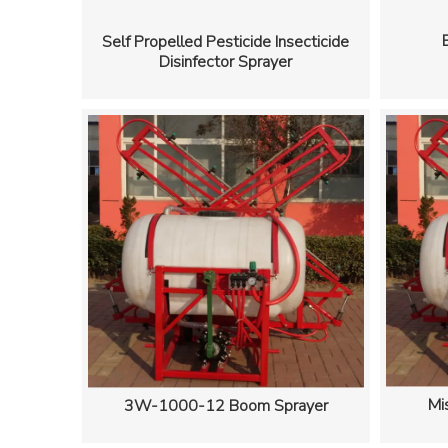
Self Propelled Pesticide Insecticide
Disinfector Sprayer
Mi
3W-1000-12 Boom Sprayer