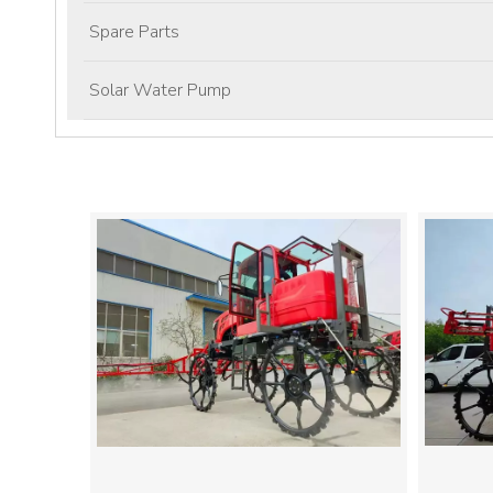
Spare Parts
Solar Water Pump