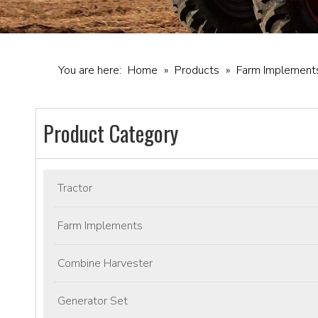
You are here:
Home
»
Products
»
Farm Implement
Product Category
Tractor
Farm Implements
Combine Harvester
Generator Set