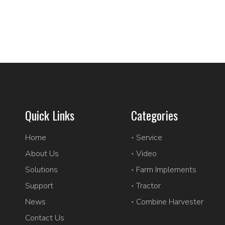
Quick Links
Categories
Home
Service
About Us
Video
Solutions
Farm Implements
Support
Tractor
News
Combine Harvester
Contact Us