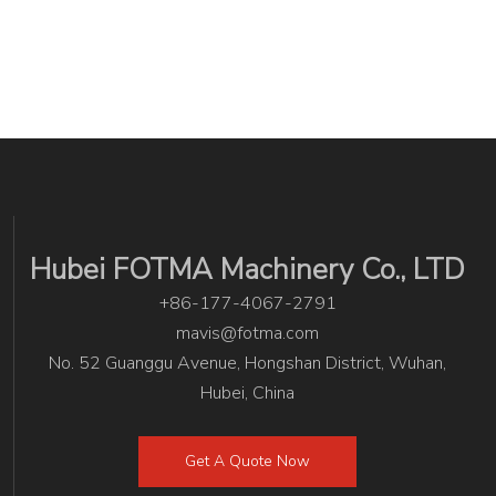
Hubei FOTMA Machinery Co., LTD
+86-177-4067-2791
mavis@fotma.com
No. 52 Guanggu Avenue, Hongshan District, Wuhan,
Hubei, China
Get A Quote Now