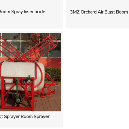
Boom Spray Insecticide
3MZ Orchard Air Blast Boom
st Sprayer Boom Sprayer