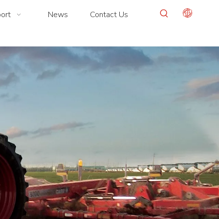
ort
News
Contact Us