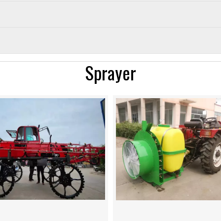
Sprayer