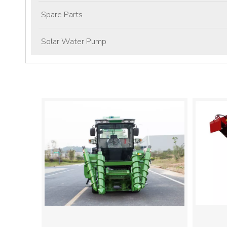
Spare Parts
Solar Water Pump