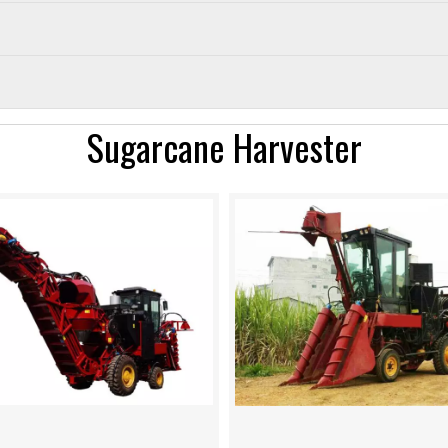
Sugarcane Harvester