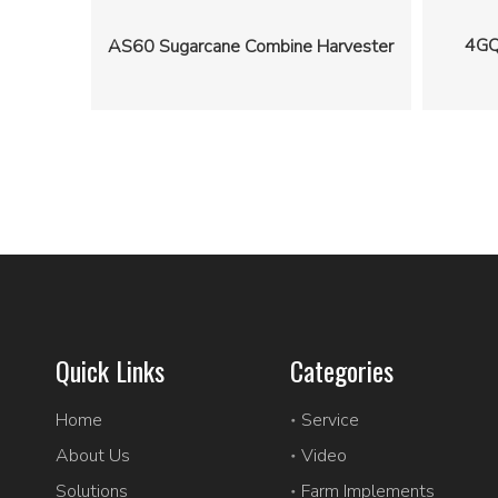
4GQ
AS60 Sugarcane Combine Harvester
Quick Links
Categories
Home
Service
About Us
Video
Solutions
Farm Implements