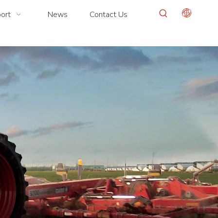
ort
News
Contact Us