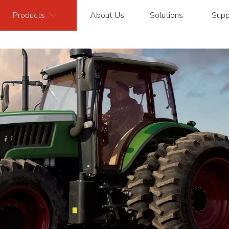
Products
About Us
Solutions
Supp