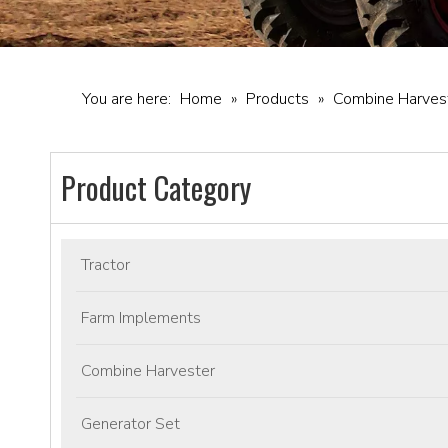
You are here:
Home
»
Products
»
Combine Harves
Product Category
Tractor
Farm Implements
Combine Harvester
Generator Set