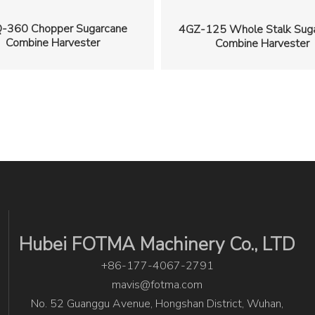
-360 Chopper Sugarcane
4GZ-125 Whole Stalk Sug
Combine Harvester
Combine Harvester
Hubei FOTMA Machinery Co., LTD
+86-177-4067-2791
mavis@fotma.com
No. 52 Guanggu Avenue, Hongshan District, Wuhan,