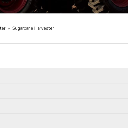
ter
»
Sugarcane Harvester