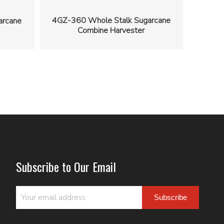
4GZ-360 Whole Stalk Sugarcane
arcane
Combine Harvester
Subscribe to Our Email
Subscribe