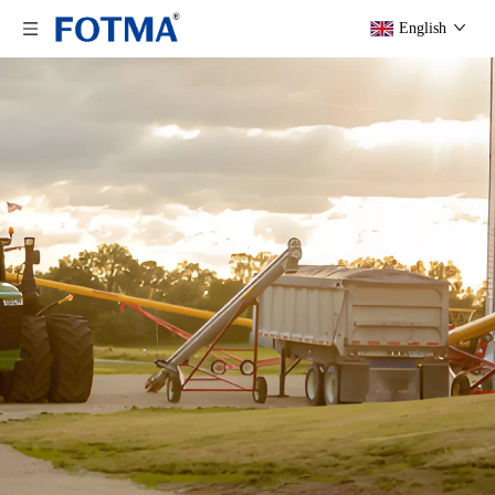
English