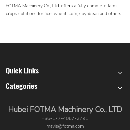
FOTMA Machinery Co., Ltd. offers a fully complete farm
crops solutions for rice, wheat, corn, soyabean and others.
Quick Links
Categories
Hubei FOTMA Machinery Co., LTD
+86-177-4067-2791
mavis@fotma.com