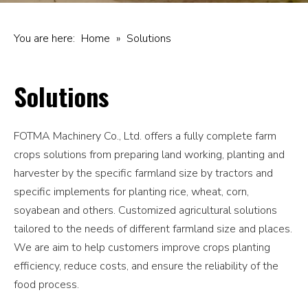
You are here:
Home
»
Solutions
Solutions
FOTMA Machinery Co., Ltd. offers a fully complete farm
crops solutions from preparing land working, planting and
harvester by the specific farmland size by tractors and
specific implements for planting rice, wheat, corn,
soyabean and others. Customized agricultural solutions
tailored to the needs of different farmland size and places.
We are aim to help customers improve crops planting
efficiency, reduce costs, and ensure the reliability of the
food process.