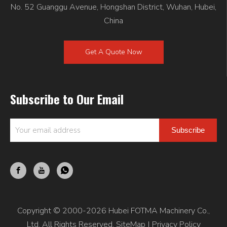
No. 52 Guanggu Avenue, Hongshan District, Wuhan, Hubei,
China
Get A Quote Now
Subscribe to Our Email
Subscribe
Copyright © 2000-2026 Hubei FOTMA Machinery Co.,
Ltd. All Rights Reserved.
SiteMap
|
Privacy Policy