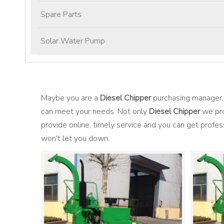
Spare Parts
Solar Water Pump
Maybe you are a
Diesel Chipper
purchasing manager, 
can meet your needs. Not only
Diesel Chipper
we pro
provide online, timely service and you can get profe
won't let you down.