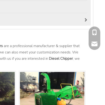
+86-177
mavis@f
rs
are a professional manufacturer & supplier that
t we can also meet your customization needs. We
with us if you are interested in
Diesel Chipper
, we