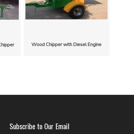
Wood Chipper with Diesel Engine
hipper
Subscribe to Our Email