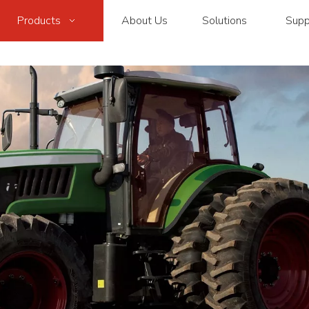
Products
About Us
Solutions
Supp