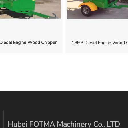
Diesel Engine Wood Chipper
18HP Diesel Engine Wood C
Hubei FOTMA Machinery Co., LTD