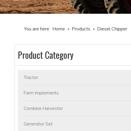
You are here:
Home
»
Products
»
Diesel Chipper
Product Category
Tractor
Farm Implements
Combine Harvester
Generator Set