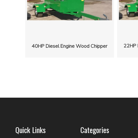
22HP 
40HP Diesel Engine Wood Chipper
Quick Links
Categories