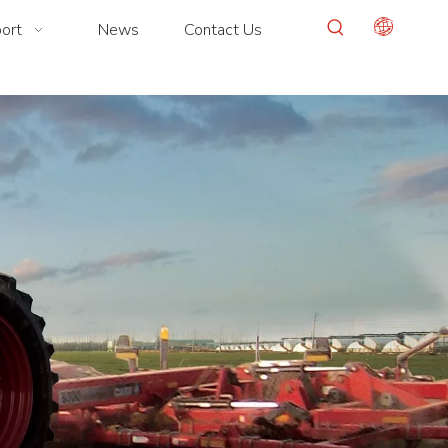
ort
News
Contact Us