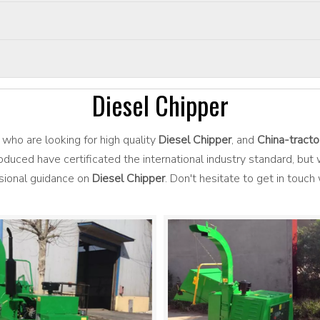
Diesel Chipper
who are looking for high quality
Diesel Chipper
, and
China-tracto
duced have certificated the international industry standard, bu
ssional guidance on
Diesel Chipper
. Don't hesitate to get in touch 