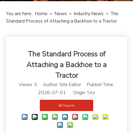
You are here:
Home
»
News
»
Industry News
»
The
Standard Process of Attaching a Backhoe to a Tractor
The Standard Process of
Attaching a Backhoe to a
Tractor
Views:
5
Author: Site Editor Publish Time:
2026-07-01 Origin:
Site
Inquire