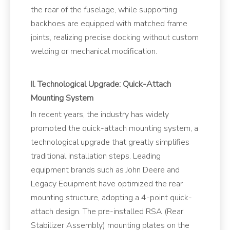
the rear of the fuselage, while supporting
backhoes are equipped with matched frame
joints, realizing precise docking without custom
welding or mechanical modification.
II. Technological Upgrade: Quick-Attach
Mounting System
In recent years, the industry has widely
promoted the quick-attach mounting system, a
technological upgrade that greatly simplifies
traditional installation steps. Leading
equipment brands such as John Deere and
Legacy Equipment have optimized the rear
mounting structure, adopting a 4-point quick-
attach design. The pre-installed RSA (Rear
Stabilizer Assembly) mounting plates on the