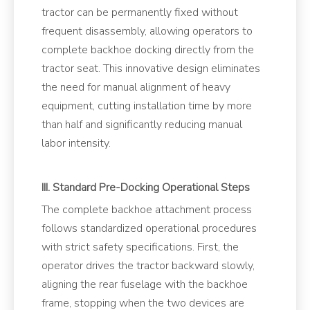
tractor can be permanently fixed without
frequent disassembly, allowing operators to
complete backhoe docking directly from the
tractor seat. This innovative design eliminates
the need for manual alignment of heavy
equipment, cutting installation time by more
than half and significantly reducing manual
labor intensity.
III. Standard Pre-Docking Operational Steps
The complete backhoe attachment process
follows standardized operational procedures
with strict safety specifications. First, the
operator drives the tractor backward slowly,
aligning the rear fuselage with the backhoe
frame, stopping when the two devices are