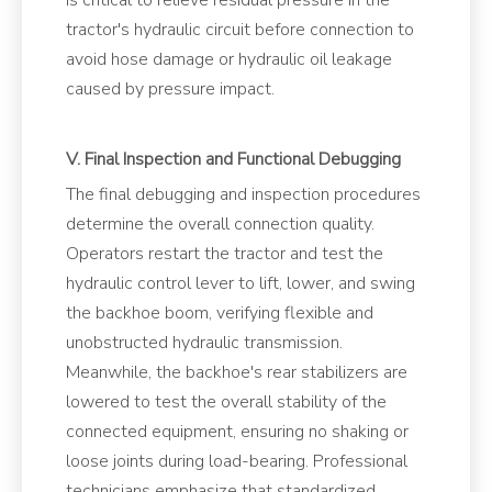
is critical to relieve residual pressure in the
tractor's hydraulic circuit before connection to
avoid hose damage or hydraulic oil leakage
caused by pressure impact.
V. Final Inspection and Functional Debugging
The final debugging and inspection procedures
determine the overall connection quality.
Operators restart the tractor and test the
hydraulic control lever to lift, lower, and swing
the backhoe boom, verifying flexible and
unobstructed hydraulic transmission.
Meanwhile, the backhoe's rear stabilizers are
lowered to test the overall stability of the
connected equipment, ensuring no shaking or
loose joints during load-bearing. Professional
technicians emphasize that standardized