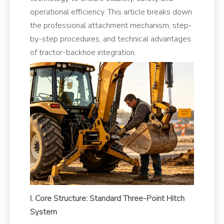
operational efficiency. This article breaks down
the professional attachment mechanism, step-
by-step procedures, and technical advantages
of tractor-backhoe integration.
I. Core Structure: Standard Three-Point Hitch
System