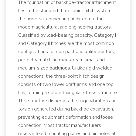
The foundation of backhoe-tractor attachment
lies in the standard three-point hitch system,
the universal connecting architecture for
modern agricultural and engineering tractors.
Classified by load-bearing capacity, Category I
and Category II hitches are the most common
configurations for compact and utility tractors,
perfectly matching mainstream small and
medium-sized
backhoes
. Unlike rigid welded
connections, the three-point hitch design
consists of two lower draft arms and one top
link, forming a stable triangular stress structure.
This structure disperses the huge vibration and
torsion generated during backhoe excavation,
preventing equipment deformation and loose
connection. Most tractor manufacturers
reserve fixed mounting plates and pin holes at