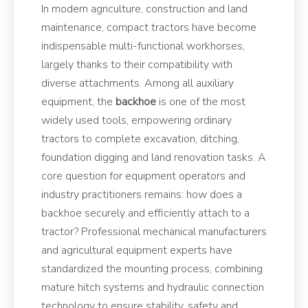
In modern agriculture, construction and land
maintenance, compact tractors have become
indispensable multi-functional workhorses,
largely thanks to their compatibility with
diverse attachments. Among all auxiliary
equipment, the
backhoe
is one of the most
widely used tools, empowering ordinary
tractors to complete excavation, ditching,
foundation digging and land renovation tasks. A
core question for equipment operators and
industry practitioners remains: how does a
backhoe securely and efficiently attach to a
tractor? Professional mechanical manufacturers
and agricultural equipment experts have
standardized the mounting process, combining
mature hitch systems and hydraulic connection
technology to ensure stability, safety and