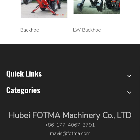
Backhoe
LW Backhoe
Quick Links
Categories
Hubei FOTMA Machinery Co., LTD
+86-177-4067-2791
mavis@fotma.com