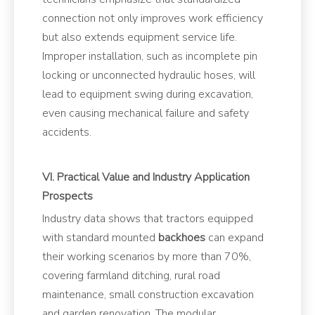
connection not only improves work efficiency
but also extends equipment service life.
Improper installation, such as incomplete pin
locking or unconnected hydraulic hoses, will
lead to equipment swing during excavation,
even causing mechanical failure and safety
accidents.
VI. Practical Value and Industry Application
Prospects
Industry data shows that tractors equipped
with standard mounted
backhoes
can expand
their working scenarios by more than 70%,
covering farmland ditching, rural road
maintenance, small construction excavation
and garden renovation. The modular