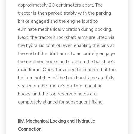
approximately 20 centimeters apart. The
tractor is then parked stably with the parking
brake engaged and the engine idled to
eliminate mechanical vibration during docking.
Next, the tractor's rockshaft arms are lifted via
the hydraulic control lever, enabling the pins at
the end of the draft arms to accurately engage
the reserved hooks and slots on the backhoe's
main frame. Operators need to confirm that the
bottom notches of the backhoe frame are fully
seated on the tractor's bottom mounting
hooks, and the top reserved holes are
completely aligned for subsequent fixing.
IIIV. Mechanical Locking and Hydraulic
Connection