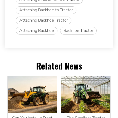
Attaching Backhoe to Tractor
Attaching Backhoe Tractor
Attaching Backhoe
Backhoe Tractor
Related News
Can You Install a Front
The Smallest Tractor