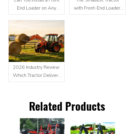
End Loader on Any
with Front-End Loader:
Tractor?
Compact Power
Redefines Small-Scale
Operations
2026 Industry Review:
Which Tractor Delivers
the Best Performance for
Front Loader Operations
Related Products