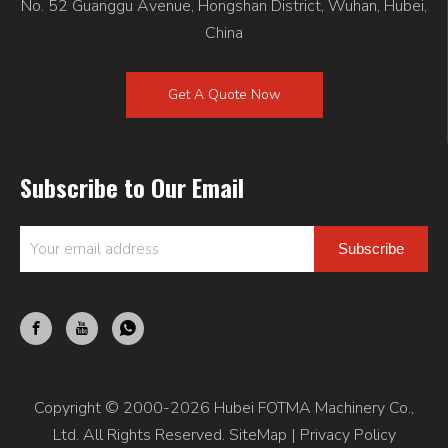
No. 52 Guanggu Avenue, Hongshan District, Wuhan, Hubei,
China
Get A Quote Now
Subscribe to Our Email
Subscribe
Copyright © 2000-2026 Hubei FOTMA Machinery Co.,
Ltd. All Rights Reserved.
SiteMap
|
Privacy Policy