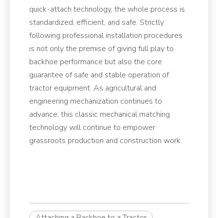
quick-attach technology, the whole process is
standardized, efficient, and safe. Strictly
following professional installation procedures
is not only the premise of giving full play to
backhoe performance but also the core
guarantee of safe and stable operation of
tractor equipment. As agricultural and
engineering mechanization continues to
advance, this classic mechanical matching
technology will continue to empower
grassroots production and construction work.
Attaching a Backhoe to a Tractor