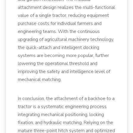
attachment design realizes the multi-functional
value of a single tractor, reducing equipment
purchase costs for individual farmers and
engineering teams. With the continuous
upgrading of agricultural machinery technology,
the quick-attach and intelligent docking
systems are becoming more popular, further
lowering the operational threshold and
improving the safety and intelligence level of
mechanical matching.
In conclusion, the attachment of a backhoe to a
tractor is a systematic engineering process
integrating mechanical positioning, locking
fixation, and hydraulic matching. Relying on the
mature three-point hitch system and optimized