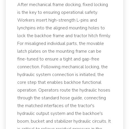
After mechanical frame docking, fixed locking
is the key to ensuring operational safety.
Workers insert high-strength L-pins and
lynchpins into the aligned mounting holes to
lock the backhoe frame and tractor hitch firmly.
For misaligned individual parts, the movable
latch plates on the mounting frame can be
fine-tuned to ensure a tight and gap-free
connection. Following mechanical locking, the
hydraulic system connection is initiated, the
core step that enables backhoe functional
operation. Operators route the hydraulic hoses
through the standard hose guide, connecting
the matched interfaces of the tractor's
hydraulic output system and the backhoe's
boom, bucket and stabilizer hydraulic circuits. It