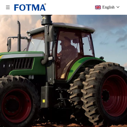
English