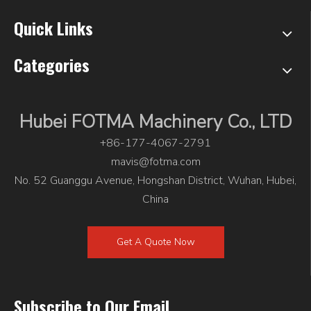
Quick Links
Categories
Hubei FOTMA Machinery Co., LTD
+86-177-4067-2791
mavis@fotma.com
No. 52 Guanggu Avenue, Hongshan District, Wuhan, Hubei,
China
Get A Quote Now
Subscribe to Our Email