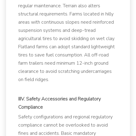
regular maintenance. Terrain also alters
structural requirements. Farms located in hilly
areas with continuous slopes need reinforced
suspension systems and deep-tread
agricultural tires to avoid skidding on wet clay.
Flatland farms can adopt standard lightweight
tires to save fuel consumption. All off-road
farm trailers need minimum 12-inch ground
clearance to avoid scratching undercarriages
on field ridges.
IIIV. Safety Accessories and Regulatory
Compliance
Safety configurations and regional regulatory
compliance cannot be overlooked to avoid
fines and accidents. Basic mandatory