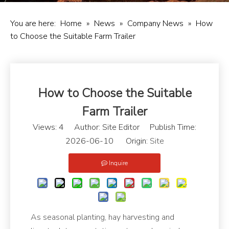
You are here:
Home
»
News
»
Company News
»
How
to Choose the Suitable Farm Trailer
How to Choose the Suitable
Farm Trailer
Views:
4
Author: Site Editor Publish Time:
2026-06-10 Origin:
Site
Inquire
As seasonal planting, hay harvesting and