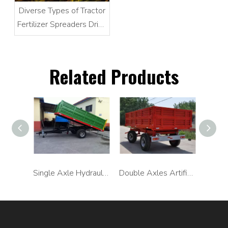
Diverse Types of Tractor
Fertilizer Spreaders Drive
Modern Agricultural
Precision Farming
Related Products
Single Axle Artificial Unloading Trailer
Single Axle Hydraulic Unloading Trailer
Double Axles Artificial Unloading Trailer