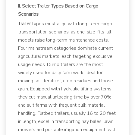
II. Select Trailer Types Based on Cargo
Scenarios
Trailer
types must align with long-term cargo
transportation scenarios, as one-size-fits-all
models raise long-term maintenance costs.
Four mainstream categories dominate current
agricultural markets, each targeting exclusive
usage needs. Dump trailers are the most
widely used for daily farm work, ideal for
moving soil, fertilizer, crop residues and loose
grain. Equipped with hydraulic lifting systems,
they cut manual unloading time by over 70%
and suit farms with frequent bulk material
handling. Flatbed trailers, usually 16 to 20 feet
in length, excel in transporting hay bales, lawn
mowers and portable irrigation equipment, with