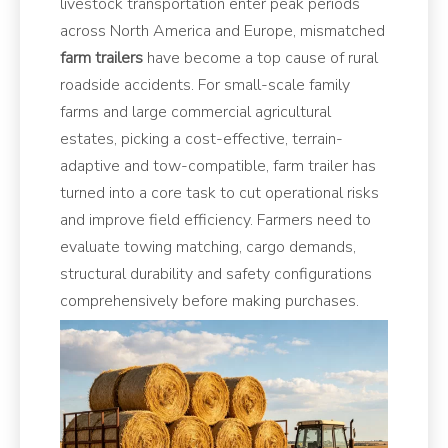
livestock transportation enter peak periods
across North America and Europe, mismatched
farm trailers
have become a top cause of rural
roadside accidents. For small-scale family
farms and large commercial agricultural
estates, picking a cost-effective, terrain-
adaptive and tow-compatible, farm trailer has
turned into a core task to cut operational risks
and improve field efficiency. Farmers need to
evaluate towing matching, cargo demands,
structural durability and safety configurations
comprehensively before making purchases.