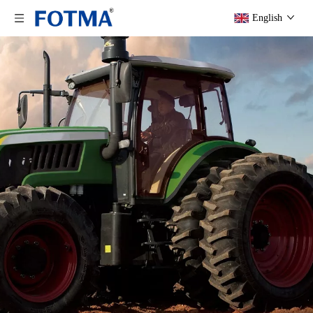
English