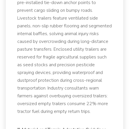
pre-installed tie-down anchor points to
prevent cargo sliding on bumpy roads.
Livestock trailers feature ventilated side
panels, non-slip rubber flooring and segmented
internal baffles, solving animal injury risks
caused by overcrowding during long-distance
pasture transfers. Enclosed utility trailers are
reserved for fragile agricultural supplies such
as seed stocks and precision pesticide
spraying devices, providing waterproof and
dustproof protection during cross-regional
transportation. Industry consultants warn
farmers against overbuying oversized trailers:
oversized empty trailers consume 22% more
tractor fuel during empty return trips.