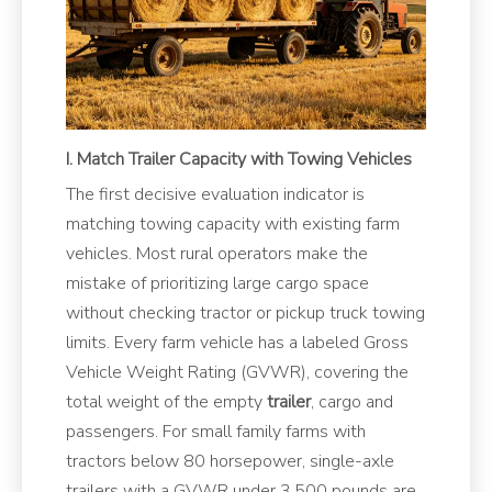
I. Match Trailer Capacity with Towing Vehicles
The first decisive evaluation indicator is
matching towing capacity with existing farm
vehicles. Most rural operators make the
mistake of prioritizing large cargo space
without checking tractor or pickup truck towing
limits. Every farm vehicle has a labeled Gross
Vehicle Weight Rating (GVWR), covering the
total weight of the empty
trailer
, cargo and
passengers. For small family farms with
tractors below 80 horsepower, single-axle
trailers with a GVWR under 3,500 pounds are