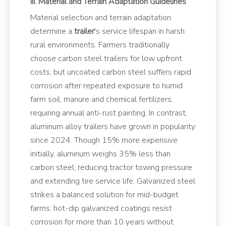
III. Material and Terrain Adaptation Guidelines
Material selection and terrain adaptation
determine a
trailer
's service lifespan in harsh
rural environments. Farmers traditionally
choose carbon steel trailers for low upfront
costs, but uncoated carbon steel suffers rapid
corrosion after repeated exposure to humid
farm soil, manure and chemical fertilizers,
requiring annual anti-rust painting. In contrast,
aluminum alloy trailers have grown in popularity
since 2024. Though 15% more expensive
initially, aluminum weighs 35% less than
carbon steel, reducing tractor towing pressure
and extending tire service life. Galvanized steel
strikes a balanced solution for mid-budget
farms: hot-dip galvanized coatings resist
corrosion for more than 10 years without