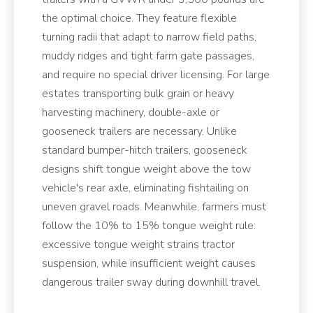
the optimal choice. They feature flexible
turning radii that adapt to narrow field paths,
muddy ridges and tight farm gate passages,
and require no special driver licensing. For large
estates transporting bulk grain or heavy
harvesting machinery, double-axle or
gooseneck trailers are necessary. Unlike
standard bumper-hitch trailers, gooseneck
designs shift tongue weight above the tow
vehicle's rear axle, eliminating fishtailing on
uneven gravel roads. Meanwhile, farmers must
follow the 10% to 15% tongue weight rule:
excessive tongue weight strains tractor
suspension, while insufficient weight causes
dangerous trailer sway during downhill travel.