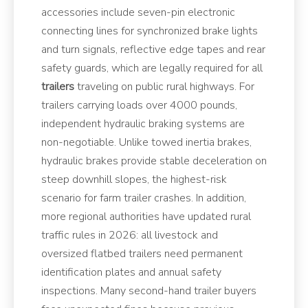
accessories include seven-pin electronic
connecting lines for synchronized brake lights
and turn signals, reflective edge tapes and rear
safety guards, which are legally required for all
trailers
traveling on public rural highways. For
trailers carrying loads over 4000 pounds,
independent hydraulic braking systems are
non-negotiable. Unlike towed inertia brakes,
hydraulic brakes provide stable deceleration on
steep downhill slopes, the highest-risk
scenario for farm trailer crashes. In addition,
more regional authorities have updated rural
traffic rules in 2026: all livestock and
oversized flatbed trailers need permanent
identification plates and annual safety
inspections. Many second-hand trailer buyers