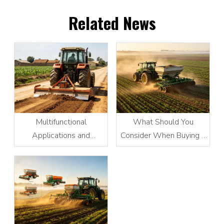
Related News
Multifunctional
What Should You
Applications and
Consider When Buying a
Advantages of Tractor-
Fertilizer Spreader?
Powered Scraper
Graders