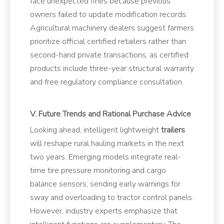
face unexpected fines because previous
owners failed to update modification records.
Agricultural machinery dealers suggest farmers
prioritize official certified retailers rather than
second-hand private transactions, as certified
products include three-year structural warranty
and free regulatory compliance consultation.
V. Future Trends and Rational Purchase Advice
Looking ahead, intelligent lightweight
trailers
will reshape rural hauling markets in the next
two years. Emerging models integrate real-
time tire pressure monitoring and cargo
balance sensors, sending early warnings for
sway and overloading to tractor control panels.
However, industry experts emphasize that