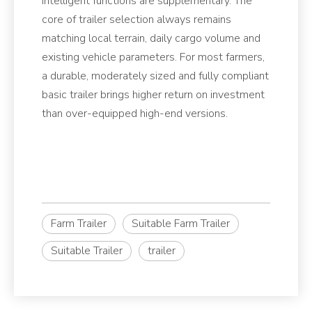
intelligent functions are supplementary. The
core of trailer selection always remains
matching local terrain, daily cargo volume and
existing vehicle parameters. For most farmers,
a durable, moderately sized and fully compliant
basic trailer brings higher return on investment
than over-equipped high-end versions.
Farm Trailer
Suitable Farm Trailer
Suitable Trailer
trailer