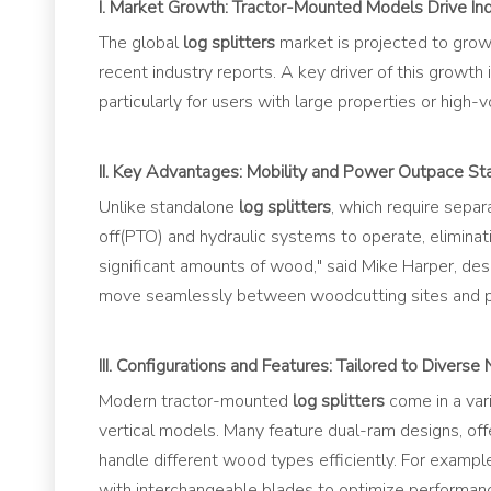
I. Market Growth: Tractor-Mounted Models Drive In
The global
l
og splitters
market is projected to grow
recent industry reports. A key driver of this growth
particularly for users with large properties or high
II. Key Advantages: Mobility and Power Outpace St
Unlike standalone
log splitters
, which require separ
off(PTO) and hydraulic systems to operate, eliminat
significant amounts of wood," said Mike Harper, des
move seamlessly between woodcutting sites and pr
III. Configurations and Features: Tailored to Diverse
Modern tractor-mounted
log splitters
come in a vari
vertical models. Many feature dual-ram designs, off
handle different wood types efficiently. For exampl
with interchangeable blades to optimize performanc