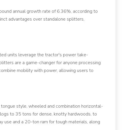
mpound annual growth rate of 6.36%, according to
tinct advantages over standalone splitters,
nted units leverage the tractor's power take-
splitters are a game-changer for anyone processing
 combine mobility with power, allowing users to
n, tongue style, wheeled and combination horizontal-
d logs to 35 tons for dense, knotty hardwoods, to
ay use and a 20-ton ram for tough materials, along