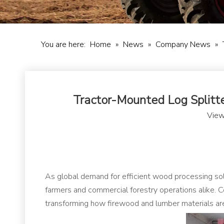
You are here:
Home
»
News
»
Company News
»
Tractor-Mounted Log Splitte
View
As global demand for efficient wood processing sol
farmers and commercial forestry operations alike. C
transforming how firewood and lumber materials are 