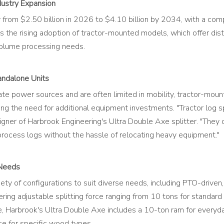
dustry Expansion
 from $2.50 billion in 2026 to $4.10 billion by 2034, with a co
 is the rising adoption of tractor-mounted models, which offer dis
-volume processing needs.
andalone Units
ate power sources and are often limited in mobility, tractor-mou
ing the need for additional equipment investments. "Tractor log 
igner of Harbrook Engineering's Ultra Double Axe splitter. "They
ocess logs without the hassle of relocating heavy equipment."
 Needs
ety of configurations to suit diverse needs, including PTO-drive
ering adjustable splitting force ranging from 10 tons for standar
e, Harbrook's Ultra Double Axe includes a 10-ton ram for everyd
e for specific wood types.