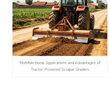
Multifunctional Applications and Advantages of
Tractor-Powered Scraper Graders