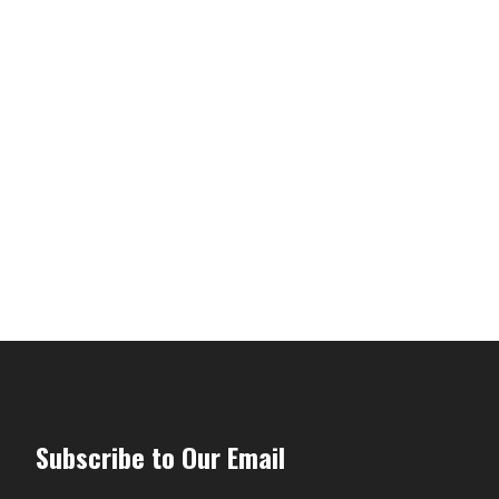
Subscribe to Our Email