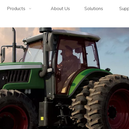
Products
About Us
Solutions
Supp