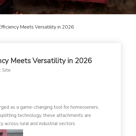
fficiency Meets Versatility in 2026
cy Meets Versatility in 2026
:
Site
ged as a game-changing tool for homeowners,
 splitting technology, these attachments are
across rural and industrial sectors.