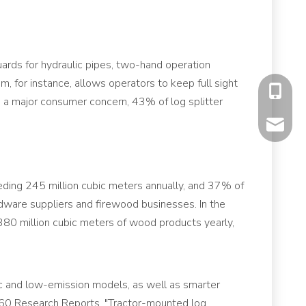
ards for hydraulic pipes, two-hand operation
, for instance, allows operators to keep full sight
+86-177
ss a major consumer concern, 43% of log splitter
mavis@f
ding 245 million cubic meters annually, and 37% of
rdware suppliers and firewood businesses. In the
380 million cubic meters of wood products yearly,
ric and low-emission models, as well as smarter
 360 Research Reports. "Tractor-mounted log