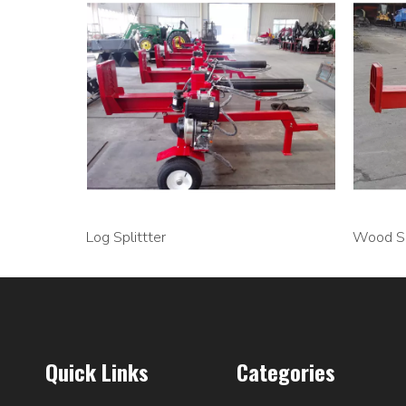
Log Splittter
Wood Sp
Quick Links
Categories