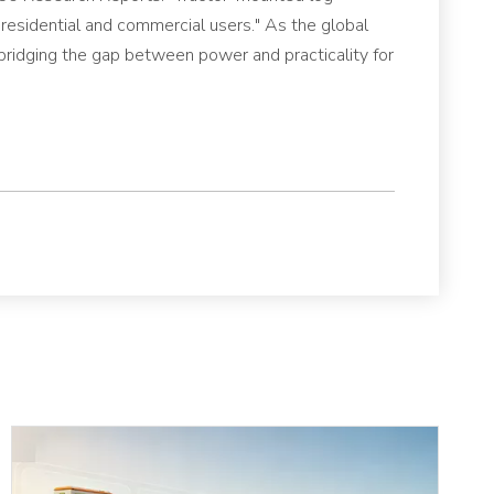
th residential and commercial users." As the global
bridging the gap between power and practicality for