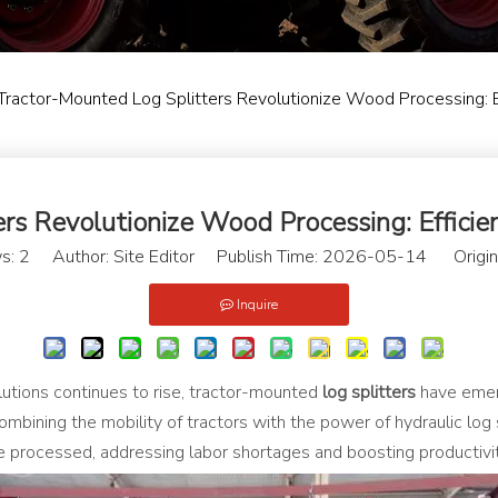
Tractor-Mounted Log Splitters Revolutionize Wood Processing: E
rs Revolutionize Wood Processing: Efficien
s:
2
Author: Site Editor Publish Time: 2026-05-14 Origin
Inquire
utions continues to rise, tractor-mounted
log splitters
have emer
ombining the mobility of tractors with the power of hydraulic log
processed, addressing labor shortages and boosting productivity 