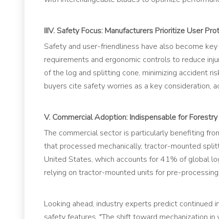
IIIV. Safety Focus: Manufacturers Prioritize User Pro
Safety and user-friendliness have also become key 
requirements and ergonomic controls to reduce injur
of the log and splitting cone, minimizing accident 
buyers cite safety worries as a key consideration, 
V. Commercial Adoption: Indispensable for Forestr
The commercial sector is particularly benefiting 
that processed mechanically, tractor-mounted splitt
United States, which accounts for 41% of global lo
relying on tractor-mounted units for pre-processing 
Looking ahead, industry experts predict continued 
safety features. "The shift toward mechanization i