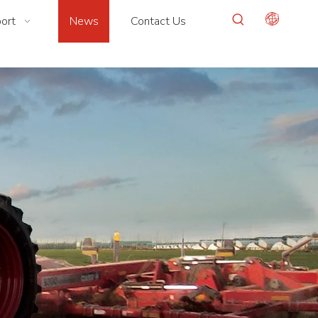
ort
News
Contact Us