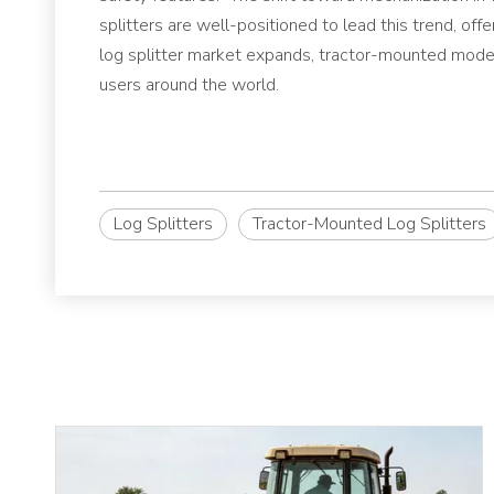
splitters are well-positioned to lead this trend, offe
log splitter market expands, tractor-mounted model
users around the world.
Log Splitters
Tractor-Mounted Log Splitters