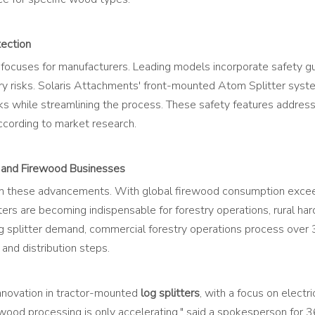
tection
focuses for manufacturers. Leading models incorporate safety gu
y risks. Solaris Attachments' front-mounted Atom Splitter system
risks while streamlining the process. These safety features addre
according to market research.
y and Firewood Businesses
from these advancements. With global firewood consumption excee
ers are becoming indispensable for forestry operations, rural ha
g splitter demand, commercial forestry operations process over 
and distribution steps.
innovation in tractor-mounted
log splitters
, with a focus on elect
n wood processing is only accelerating," said a spokesperson for