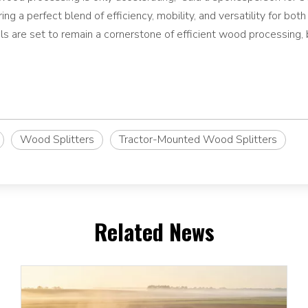
ring a perfect blend of efficiency, mobility, and versatility for bo
s are set to remain a cornerstone of efficient wood processing, 
Wood Splitters
Tractor-Mounted Wood Splitters
Related News