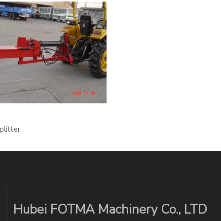
litter
Hubei FOTMA Machinery Co., LTD