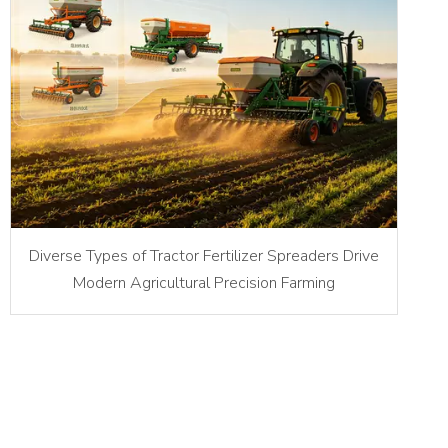
Diverse Types of Tractor Fertilizer Spreaders Drive
Modern Agricultural Precision Farming