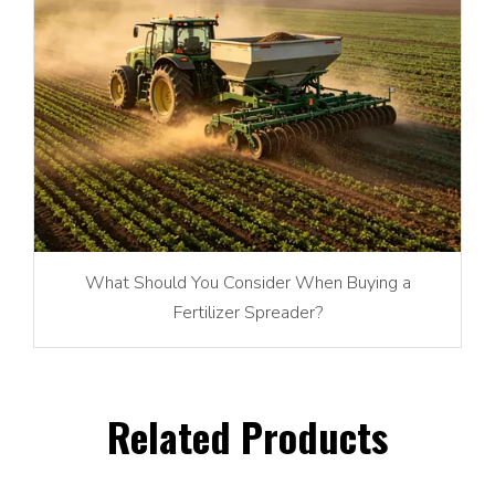
What Should You Consider When Buying a
Fertilizer Spreader?
Related Products