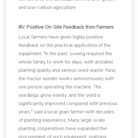
and low-carbon agriculture.
IIIV. Positive On-Site Feedback from Farmers
Local farmers have given highly positive
feedback on the practical application of the
equipment. "In the past, sowing required the
whole family to work for days, with unstable
planting quality and serious seed waste. Now
the tractor seeder works autonomously with
one person operating the machine. The
seedlings grow evenly, and the yield is
significantly improved compared with previous
years," said a local grain farmer with decades
of planting experience. Many large-scale
planting cooperatives have expanded the
procurement of such equipment, realizing