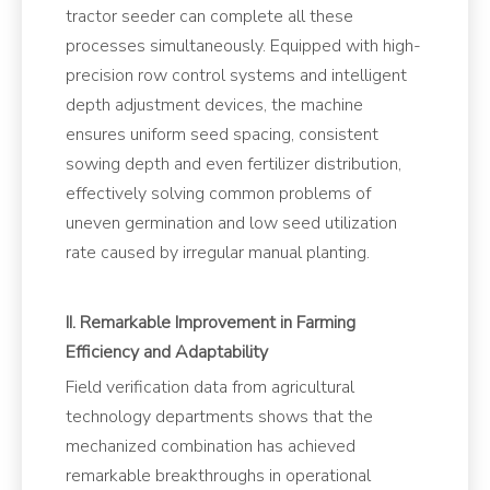
tractor seeder can complete all these
processes simultaneously. Equipped with high-
precision row control systems and intelligent
depth adjustment devices, the machine
ensures uniform seed spacing, consistent
sowing depth and even fertilizer distribution,
effectively solving common problems of
uneven germination and low seed utilization
rate caused by irregular manual planting.
II. Remarkable Improvement in Farming
Efficiency and Adaptability
Field verification data from agricultural
technology departments shows that the
mechanized combination has achieved
remarkable breakthroughs in operational