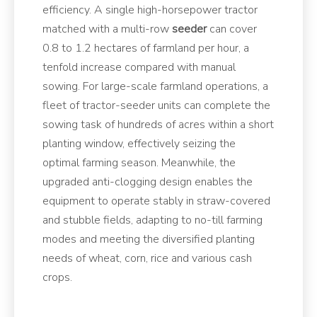
efficiency. A single high-horsepower tractor
matched with a multi-row
seeder
can cover
0.8 to 1.2 hectares of farmland per hour, a
tenfold increase compared with manual
sowing. For large-scale farmland operations, a
fleet of tractor-seeder units can complete the
sowing task of hundreds of acres within a short
planting window, effectively seizing the
optimal farming season. Meanwhile, the
upgraded anti-clogging design enables the
equipment to operate stably in straw-covered
and stubble fields, adapting to no-till farming
modes and meeting the diversified planting
needs of wheat, corn, rice and various cash
crops.