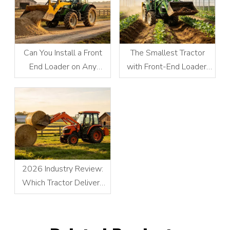
Can You Install a Front
The Smallest Tractor
End Loader on Any
with Front-End Loader:
Tractor?
Compact Power
Redefines Small-Scale
Operations
2026 Industry Review:
Which Tractor Delivers
the Best Performance for
Front Loader Operations