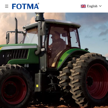
English