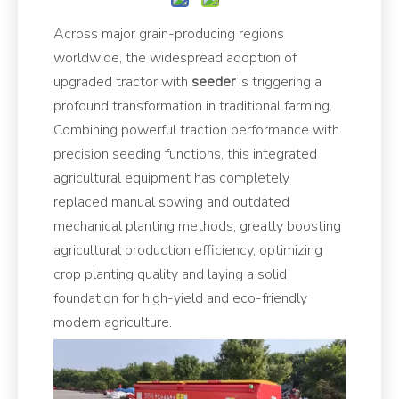
Across major grain-producing regions
worldwide, the widespread adoption of
upgraded tractor with
seeder
is triggering a
profound transformation in traditional farming.
Combining powerful traction performance with
precision seeding functions, this integrated
agricultural equipment has completely
replaced manual sowing and outdated
mechanical planting methods, greatly boosting
agricultural production efficiency, optimizing
crop planting quality and laying a solid
foundation for high-yield and eco-friendly
modern agriculture.