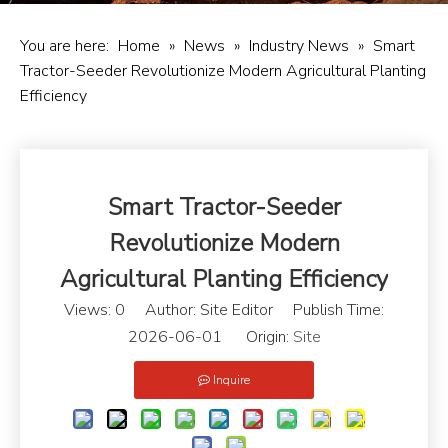
You are here:
Home
»
News
»
Industry News
»
Smart
Tractor-Seeder Revolutionize Modern Agricultural Planting
Efficiency
Smart Tractor-Seeder
Revolutionize Modern
Agricultural Planting Efficiency
Views:
0
Author: Site Editor Publish Time:
2026-06-01 Origin:
Site
Inquire