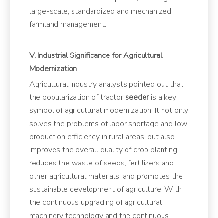
large-scale, standardized and mechanized
farmland management.
V. Industrial Significance for Agricultural
Modernization
Agricultural industry analysts pointed out that
the popularization of tractor
seeder
is a key
symbol of agricultural modernization. It not only
solves the problems of labor shortage and low
production efficiency in rural areas, but also
improves the overall quality of crop planting,
reduces the waste of seeds, fertilizers and
other agricultural materials, and promotes the
sustainable development of agriculture. With
the continuous upgrading of agricultural
machinery technology and the continuous