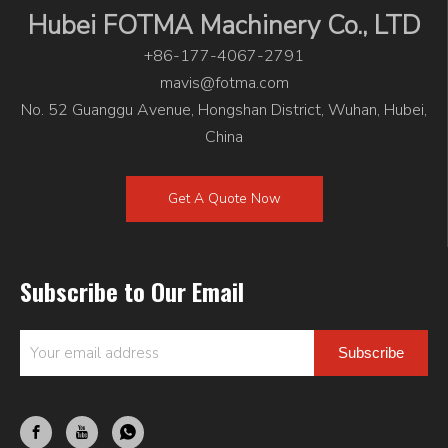
Hubei FOTMA Machinery Co., LTD
+86-177-4067-2791
mavis@fotma.com
No. 52 Guanggu Avenue, Hongshan District, Wuhan, Hubei,
China
Get A Quote Now
Subscribe to Our Email
Subscribe