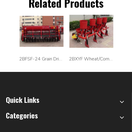
Related Products
2BFSF-24 Grain Drill Seeder Machine
2BXYF Wheat/Corn Planter and Precision Seeder
Quick Links
Categories