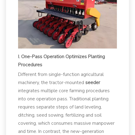
I. One-Pass Operation Optimizes Planting
Procedures
Different from single-function agricultural
machinery, the tractor-mounted
seeder
integrates multiple core farming procedures
into one operation pass. Traditional planting
requires separate steps of land leveling,
ditching, seed sowing, fertilizing and soil
covering, which consumes massive manpower
and time. In contrast, the new-generation