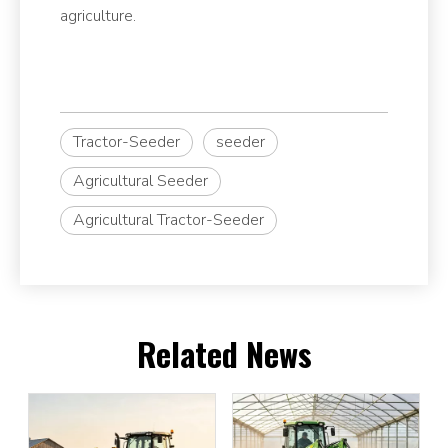
agriculture.
Tractor-Seeder
seeder
Agricultural Seeder
Agricultural Tractor-Seeder
Related News