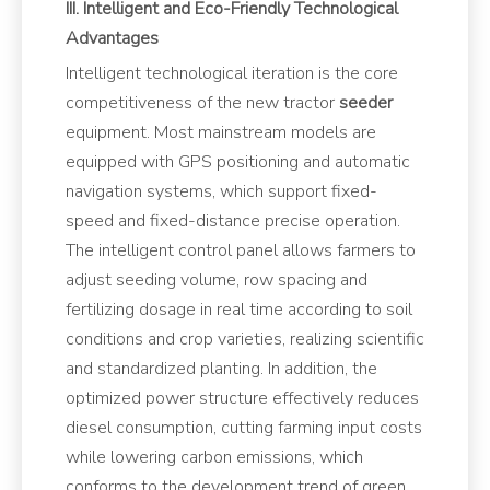
III. Intelligent and Eco-Friendly Technological
Advantages
Intelligent technological iteration is the core
competitiveness of the new tractor
seeder
equipment. Most mainstream models are
equipped with GPS positioning and automatic
navigation systems, which support fixed-
speed and fixed-distance precise operation.
The intelligent control panel allows farmers to
adjust seeding volume, row spacing and
fertilizing dosage in real time according to soil
conditions and crop varieties, realizing scientific
and standardized planting. In addition, the
optimized power structure effectively reduces
diesel consumption, cutting farming input costs
while lowering carbon emissions, which
conforms to the development trend of green