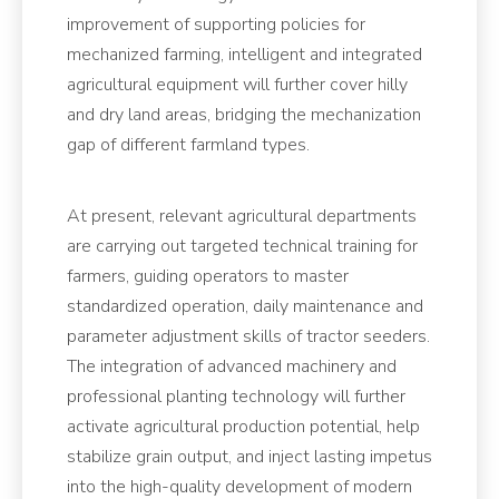
improvement of supporting policies for
mechanized farming, intelligent and integrated
agricultural equipment will further cover hilly
and dry land areas, bridging the mechanization
gap of different farmland types.
At present, relevant agricultural departments
are carrying out targeted technical training for
farmers, guiding operators to master
standardized operation, daily maintenance and
parameter adjustment skills of tractor seeders.
The integration of advanced machinery and
professional planting technology will further
activate agricultural production potential, help
stabilize grain output, and inject lasting impetus
into the high-quality development of modern