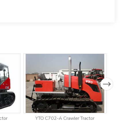
Next
ctor
YTO C702-A Crawler Tractor
YT