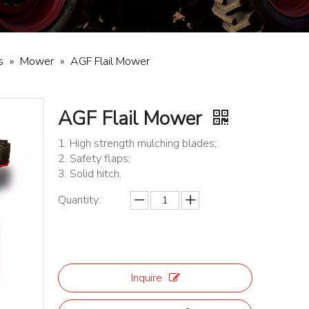
s
»
Mower
»
AGF Flail Mower
AGF Flail Mower
1. High strength mulching blades;
2. Safety flaps;
3. Solid hitch.
Quantity:
Inquire