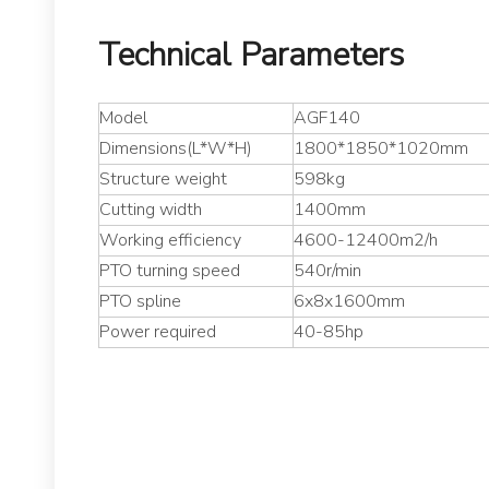
Technical Parameters
Model
AGF140
Dimensions(L*W*H)
1800*1850*1020mm
Structure weight
598kg
Cutting width
1400mm
Working efficiency
4600-12400m2/h
PTO turning speed
540r/min
PTO spline
6x8x1600mm
Power required
40-85hp