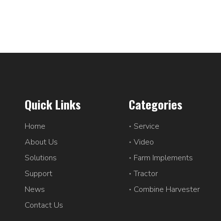
Quick Links
Categories
Home
Service
About Us
Video
Solutions
Farm Implements
Support
Tractor
News
Combine Harvester
Contact Us