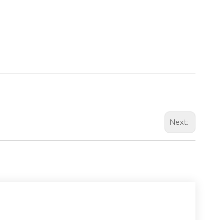
Next: