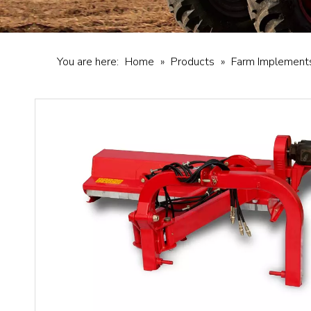
You are here:
Home
»
Products
»
Farm Implement