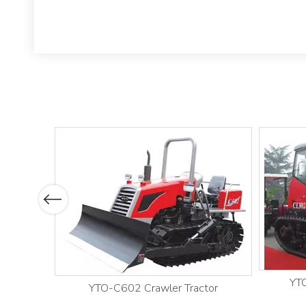
Previous
YTO
YTO-C602 Crawler Tractor