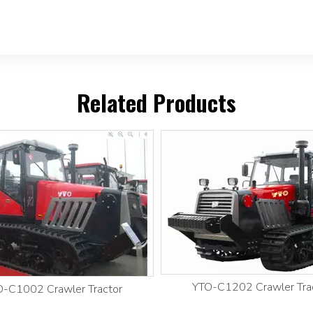
Related Products
YTO-C1202 Crawler Tra
-C1002 Crawler Tractor