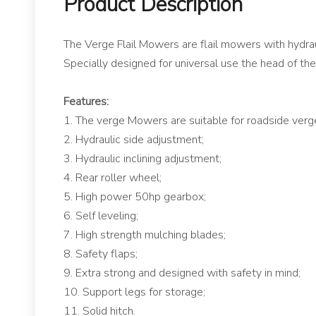
Product Description
The Verge Flail Mowers are flail mowers with hydraul
Specially designed for universal use the head of th
Features:
1. The verge Mowers are suitable for roadside verge
2. Hydraulic side adjustment;
3. Hydraulic inclining adjustment;
4. Rear roller wheel;
5. High power 50hp gearbox;
6. Self leveling;
7. High strength mulching blades;
8. Safety flaps;
9. Extra strong and designed with safety in mind;
10. Support legs for storage;
11. Solid hitch.