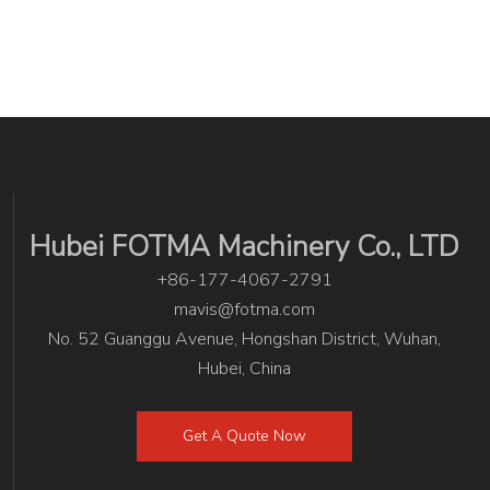
Hubei FOTMA Machinery Co., LTD
+86-177-4067-2791
mavis@fotma.com
No. 52 Guanggu Avenue, Hongshan District, Wuhan,
Hubei, China
Get A Quote Now