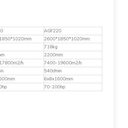
00
AGF220
1850*1020mm
2600*1850*1020mm
718kg
mm
2200mm
17800m2/h
7400-19600m2/h
in
540r/min
1600mm
6x8x1600mm
0hp
70-100hp