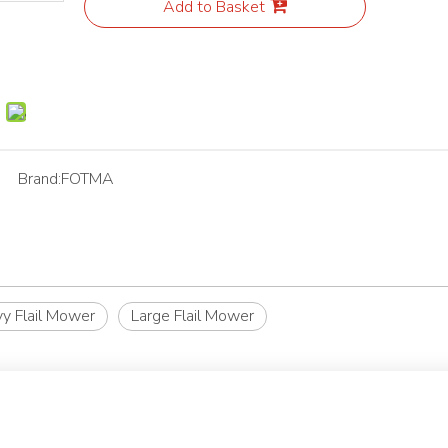
Add to Basket
Brand:
FOTMA
y Flail Mower
Large Flail Mower