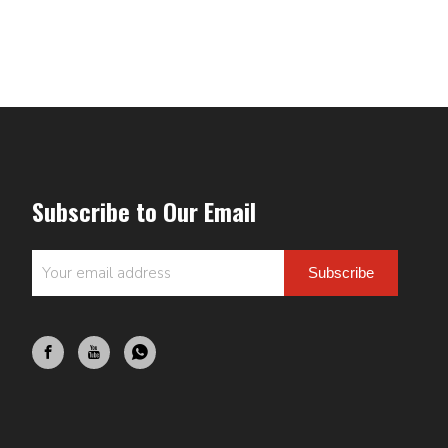
Subscribe to Our Email
Subscribe