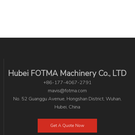
Hubei FOTMA Machinery Co., LTD
+86-177-4067-2791
mavis@fotma.com
No. 52 Guanggu Avenue, Hongshan District, Wuhan,
Hubei, China
Get A Quote Now