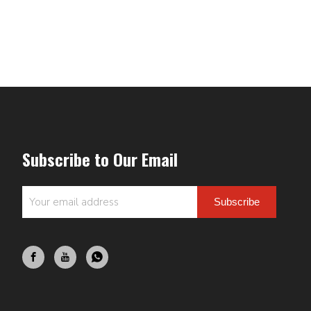
Subscribe to Our Email
Subscribe