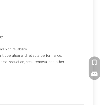
y.
 high reliability.
ient operation and reliable performance.
noise-reduction, heat-removal and other
+86-177
mavis@f