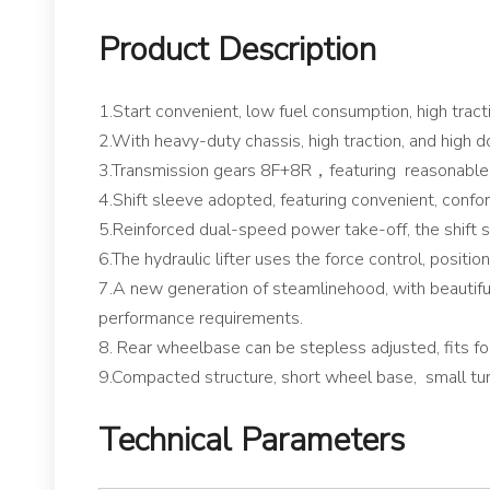
Product Description
1.Start convenient, low fuel consumption, high tractio
2.With heavy-duty chassis, high traction, and high 
3.Transmission gears 8F+8R，featuring reasonable 
4.Shift sleeve adopted, featuring convenient, confor
5.Reinforced dual-speed power take-off, the shift sl
6.The hydraulic lifter uses the force control, positio
7.A new generation of steamlinehood, with beautifu
performance requirements.
8. Rear wheelbase can be stepless adjusted, fits for
9.Compacted structure, short wheel base, small turni
Technical Parameters