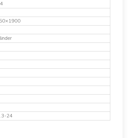
54
50×1900
linder
8.3-24