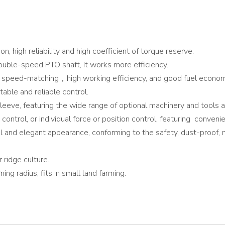
n, high reliability and high coefficient of torque reserve.
double-speed PTO shaft, It works more efficiency.
speed-matching，high working efficiency, and good fuel econom
table and reliable control.
eeve, featuring the wide range of optional machinery and tools and
n control, or individual force or position control, featuring conven
l and elegant appearance, conforming to the safety, dust-proof, 
 ridge culture.
ng radius, fits in small land farming.