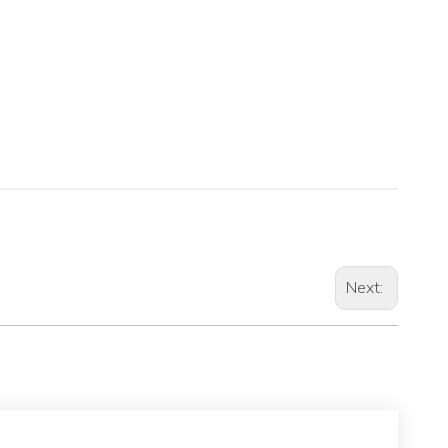
Next: