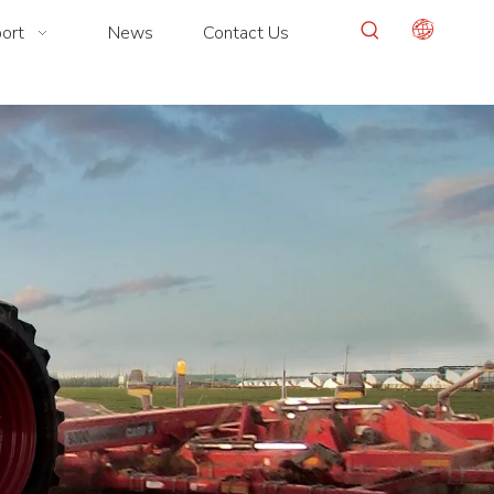
ort
News
Contact Us