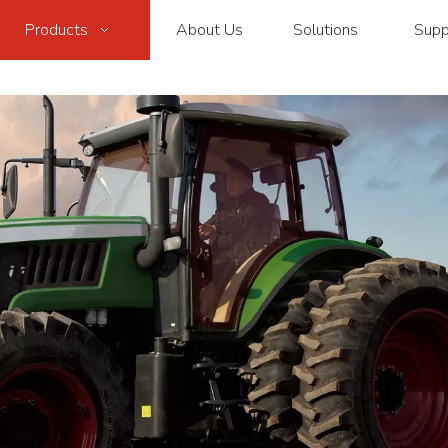
Products
About Us
Solutions
Supp