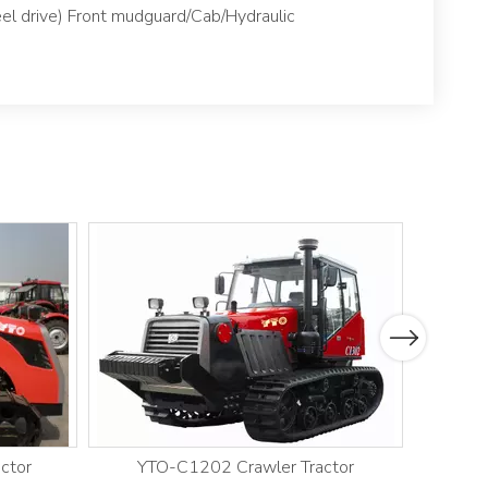
el drive) Front mudguard/Cab/Hydraulic
Next
ctor
YTO-C1202 Crawler Tractor
YT