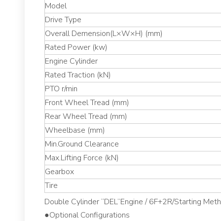
Model
Drive Type
Overall Demension(L×W×H) (mm)
Rated Power (kw)
Engine Cylinder
Rated Traction (kN)
PTO r/min
Front Wheel Tread (mm)
Rear Wheel Tread (mm)
Wheelbase (mm)
Min.Ground Clearance
Max.Lifting Force (kN)
Gearbox
Tire
Double Cylinder “DEL”Engine / 6F+2R/Starting Method
●Optional Configurations