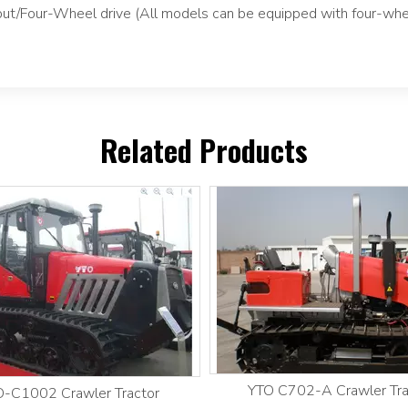
tput/Four-Wheel drive (All models can be equipped with four-whe
Related Products
YTO C702-A Crawler Tra
-C1002 Crawler Tractor