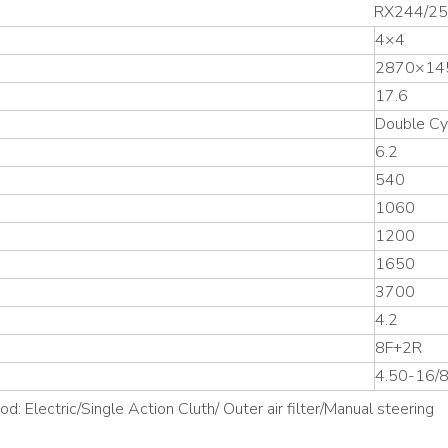
RX244/2
4×4
2870×14
17.6
Double Cy
6.2
540
1060
1200
1650
3700
4.2
8F+2R
4.50-16/
: Electric/Single Action Cluth/ Outer air filter/Manual steering