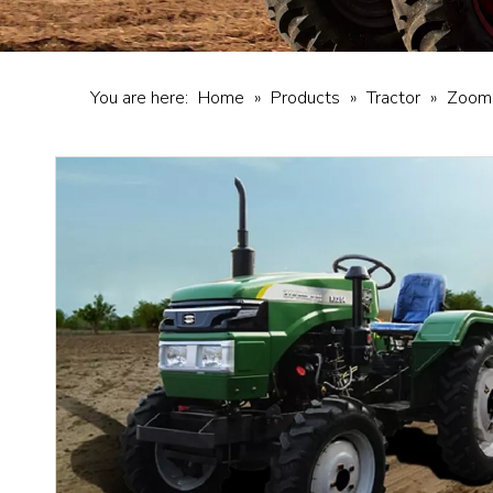
You are here:
Home
»
Products
»
Tractor
»
Zooml