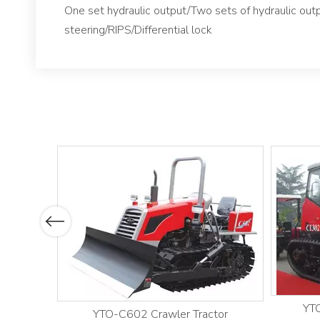
One set hydraulic output/Two sets of hydraulic ou
steering/RIPS/Differential lock
Previous
YTO
YTO-C602 Crawler Tractor