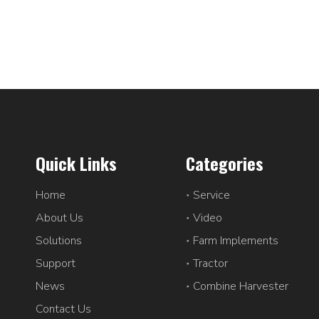
Quick Links
Categories
Home
Service
About Us
Video
Solutions
Farm Implements
Support
Tractor
News
Combine Harvester
Contact Us