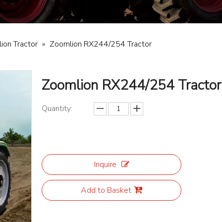
ion Tractor
»
Zoomlion RX244/254 Tractor
Zoomlion RX244/254 Tracto
Quantity:
Inquire
Add to Basket