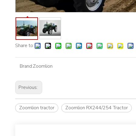
Share to:
Brand:
Zoomlion
Previous:
Zoomlion tractor
Zoomlion RX244/254 Tractor