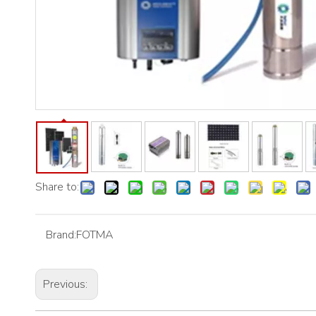
Share to:
Brand:
FOTMA
Previous: