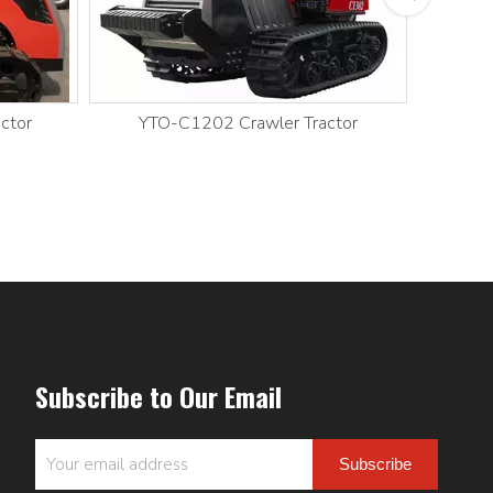
ctor
YTO-C1202 Crawler Tractor
YT
Subscribe to Our Email
Subscribe