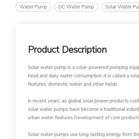
Water Pump
DC Water Pump
Solar Water P
Product Description
Solar water pump is a solar-powered pumping equipme
head and daily water consumption, it is called a so
features, domestic water and other fields.
In recent years, as global solar power products co
solar water pumps have become a traditional indust
urban water features Development of core product
Solar water pumps use long-lasting energy from the 