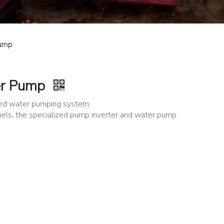
Pump
er Pump
ered water pumping system;
nels, the specialized pump inverter and water pump.