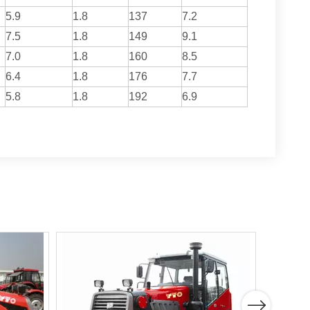
5.9
1.8
137
7.2
7.5
1.8
149
9.1
7.0
1.8
160
8.5
6.4
1.8
176
7.7
5.8
1.8
192
6.9
Next