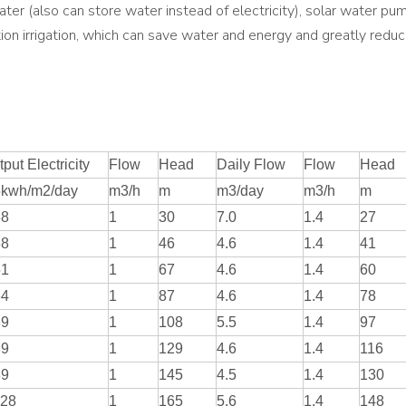
ater (also can store water instead of electricity), solar water pump
iltration irrigation, which can save water and energy and greatly red
put Electricity
Flow
Head
Daily Flow
Flow
Head
5kwh/m2/day
m3/h
m
m3/day
m3/h
m
38
1
30
7.0
1.4
27
38
1
46
4.6
1.4
41
51
1
67
4.6
1.4
60
64
1
87
4.6
1.4
78
89
1
108
5.5
1.4
97
89
1
129
4.6
1.4
116
89
1
145
4.5
1.4
130
.28
1
165
5.6
1.4
148