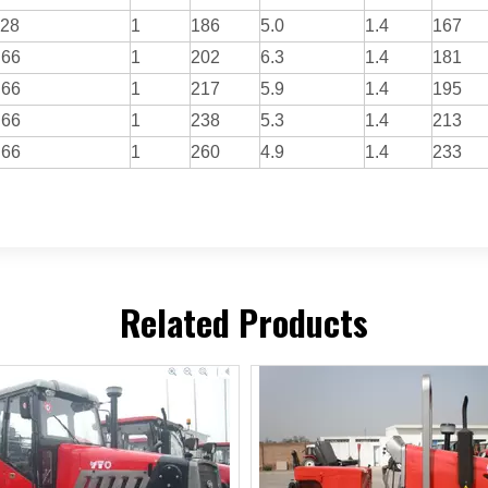
.28
1
186
5.0
1.4
167
.66
1
202
6.3
1.4
181
.66
1
217
5.9
1.4
195
.66
1
238
5.3
1.4
213
.66
1
260
4.9
1.4
233
Related Products