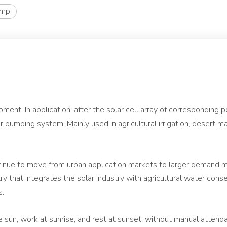
ump
nt. In application, after the solar cell array of corresponding 
lar pumping system. Mainly used in agricultural irrigation, desert
ntinue to move from urban application markets to larger demand m
ry that integrates the solar industry with agricultural water co
s.
sun, work at sunrise, and rest at sunset, without manual attenda