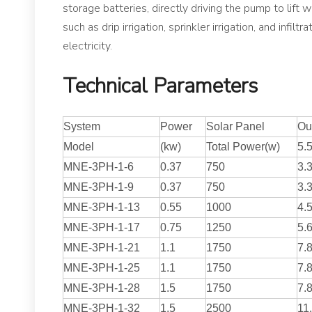
storage batteries, directly driving the pump to lift w
such as drip irrigation, sprinkler irrigation, and inf
electricity.
Technical Parameters
System
Power
Solar Panel
Out
Model
(kw)
Total Power(w)
5.
MNE-3PH-1-6
0.37
750
3.
MNE-3PH-1-9
0.37
750
3.
MNE-3PH-1-13
0.55
1000
4.
MNE-3PH-1-17
0.75
1250
5.
MNE-3PH-1-21
1.1
1750
7.
MNE-3PH-1-25
1.1
1750
7.
MNE-3PH-1-28
1.5
1750
7.
MNE-3PH-1-32
1.5
2500
11