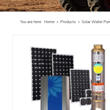
You are here:
Home
»
Products
»
Solar Water Pu