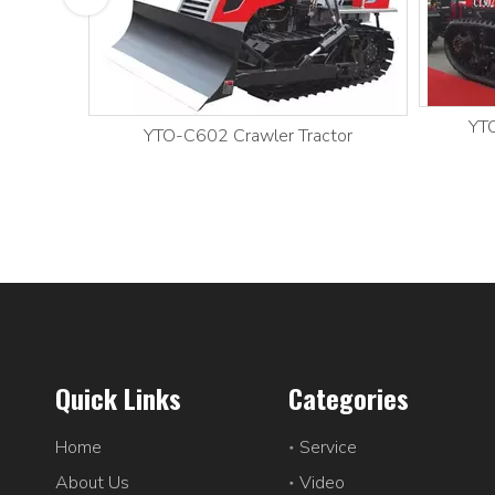
YTO
YTO-C602 Crawler Tractor
Quick Links
Categories
Home
Service
About Us
Video