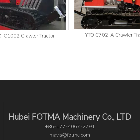
YTO C702-A Crawler Tra
-C1002 Crawler Tractor
Hubei FOTMA Machinery Co., LTD
+86-177-4067-2791
mavis@fotma.com