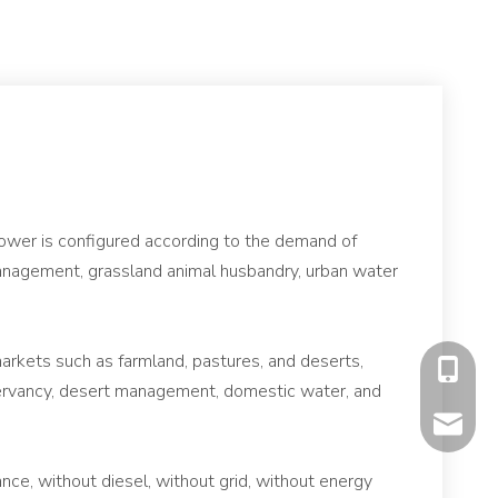
power is configured according to the demand of
 management, grassland animal husbandry, urban water
arkets such as farmland, pastures, and deserts,
+86-177
nservancy, desert management, domestic water, and
mavis@f
nce, without diesel, without grid, without energy