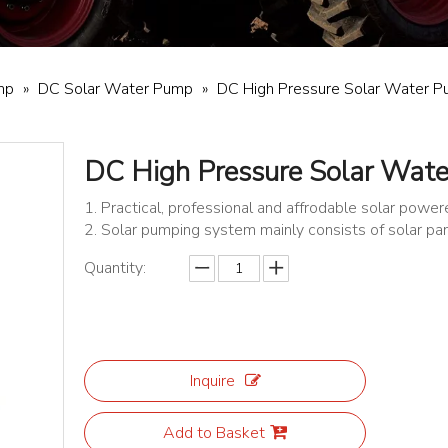
mp
»
DC Solar Water Pump
»
DC High Pressure Solar Water 
DC High Pressure Solar Wat
1. Practical, professional and affrodable solar pow
2. Solar pumping system mainly consists of solar pa
Quantity:
Inquire
Add to Basket