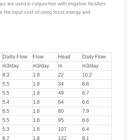
s are used in conjunction with irrigation facilities
uce the input cost of using fossil energy and
Dailly Flow
Flow
Head
Daily Flow
m3/day
m3/day
m
m3/day
8.3
1.8
22
10.2
5.5
1.8
34
6.6
5.5
1.8
49
6.7
5.4
1.8
64
6.6
6.5
1.8
80
7.9
5.5
1.8
95
6.6
5.3
1.8
107
6.4
6.7
1.8
122
8.1