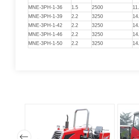
MNE-3PH-1-36
1.5
2500
11
MNE-3PH-1-39
2.2
3250
14
MNE-3PH-1-42
2.2
3250
14
MNE-3PH-1-46
2.2
3250
14
MNE-3PH-1-50
2.2
3250
14
Previous