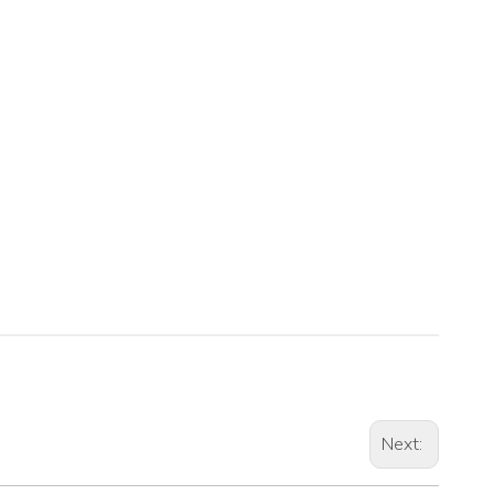
Next: