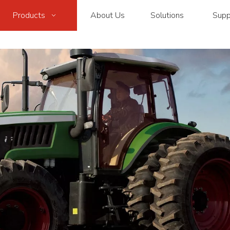
Products
About Us
Solutions
Supp