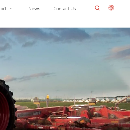
ort
News
Contact Us