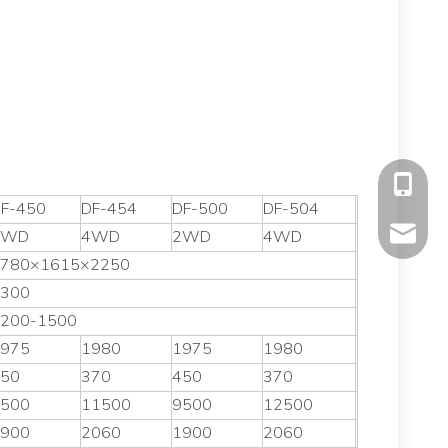
+86-177
F-450
DF-454
DF-500
DF-504
mavis@f
2WD
4WD
2WD
4WD
780×1615×2250
300
200-1500
975
1980
1975
1980
50
370
450
370
500
11500
9500
12500
900
2060
1900
2060