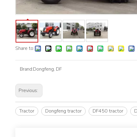
Share to:
Brand:
Dongfeng, DF
Previous:
Tractor
Dongfeng tractor
DF450 tractor