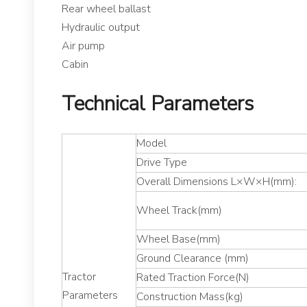
Rear wheel ballast
Hydraulic output
Air pump
Cabin
Technical Parameters
Model
Drive Type
Overall Dimensions L×W×H(mm):
Wheel Track(mm)
Wheel Base(mm)
Ground Clearance (mm)
Tractor
Rated Traction Force(N)
Parameters
Construction Mass(kg)