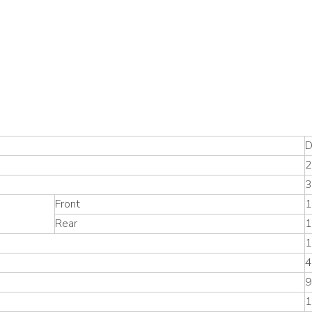
D
3
Front
1
Rear
1
1
4
9
1