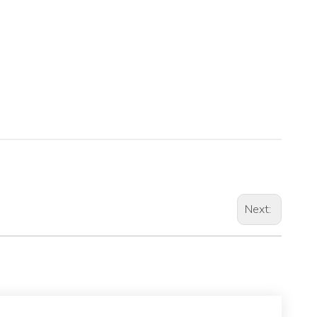
Next: