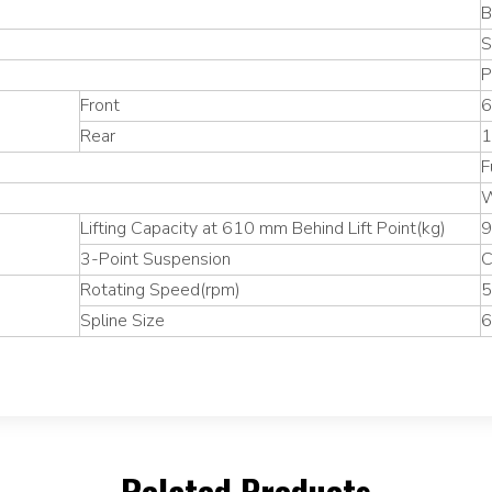
B
S
P
Front
6
Rear
1
F
W
Lifting Capacity at 610 mm Behind Lift Point(kg)
9
3-Point Suspension
C
Rotating Speed(rpm)
5
Spline Size
6
Related Products