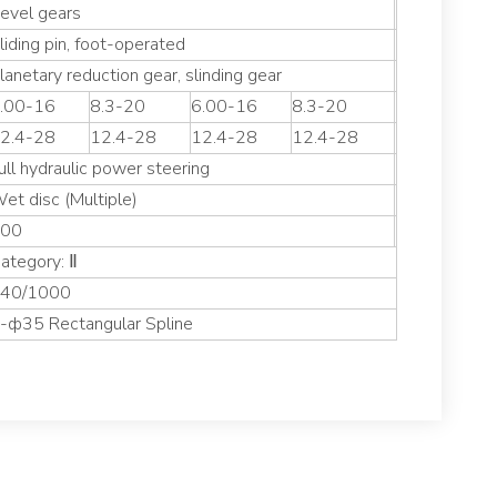
evel gears
liding pin, foot-operated
lanetary reduction gear, slinding gear
.00-16
8.3-20
6.00-16
8.3-20
2.4-28
12.4-28
12.4-28
12.4-28
ull hydraulic power steering
et disc (Multiple)
00
ategory: Ⅱ
40/1000
-ф35 Rectangular Spline