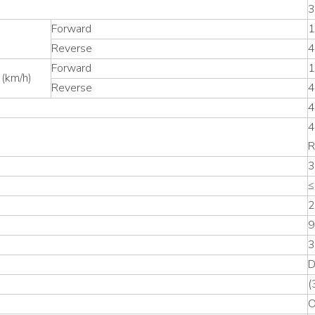
3
Forward
1
Reverse
4
Forward
1
 (km/h)
Reverse
4
4
4
R
3
≤
2
9
3
D
(
O