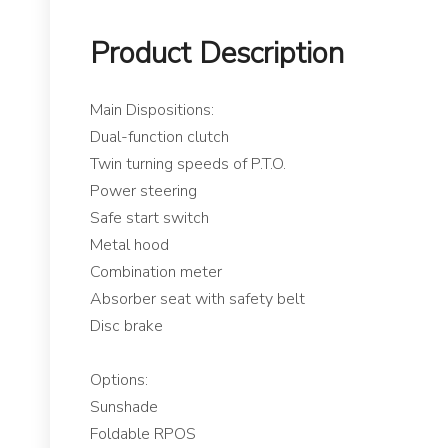
Product Description
Main Dispositions:
Dual-function clutch
Twin turning speeds of P.T.O.
Power steering
Safe start switch
Metal hood
Combination meter
Absorber seat with safety belt
Disc brake
Options:
Sunshade
Foldable RPOS