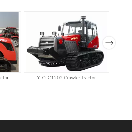
Next
ctor
YTO-C1202 Crawler Tractor
YT