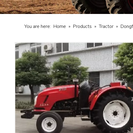
You are here:
Home
»
Products
»
Tractor
»
Dongf