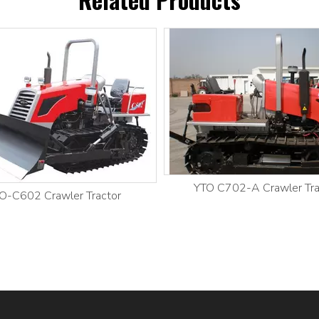
YTO C702-A Crawler Tra
O-C602 Crawler Tractor