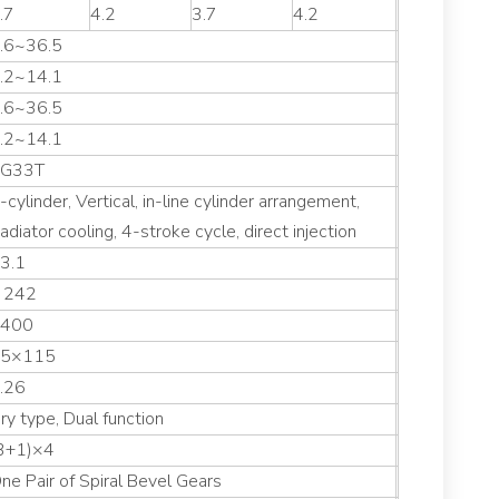
.7
4.2
3.7
4.2
.6~36.5
.2~14.1
.6~36.5
.2~14.1
G33T
-cylinder, Vertical, in-line cylinder arrangement,
adiator cooling, 4-stroke cycle, direct injection
3.1
 242
400
5×115
.26
ry type, Dual function
3+1)×4
ne Pair of Spiral Bevel Gears