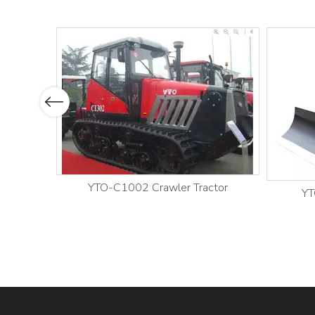
Previous
YTO-C1002 Crawler Tractor
YT