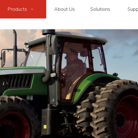
Products
About Us
Solutions
Supp