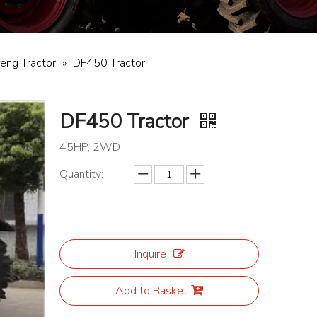
eng Tractor
»
DF450 Tractor
DF450 Tractor
45HP, 2WD
Quantity:
Inquire
Add to Basket