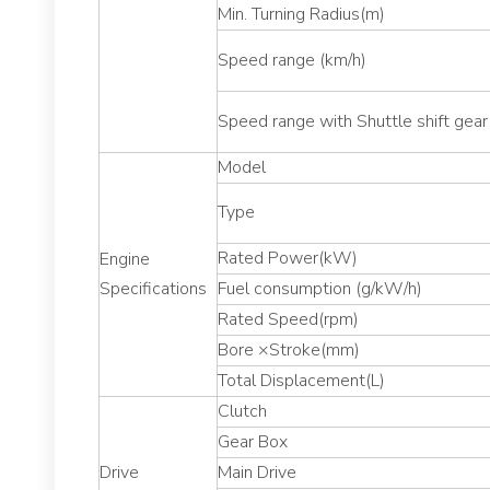
Min. Turning Radius(m)
Speed range (km/h)
Speed range with Shuttle shift gear
Model
Type
Rated Power(kW)
Engine
Specifications
Fuel consumption (g/kW/h)
Rated Speed(rpm)
Bore ×Stroke(mm)
Total Displacement(L)
Clutch
Gear Box
Drive
Main Drive