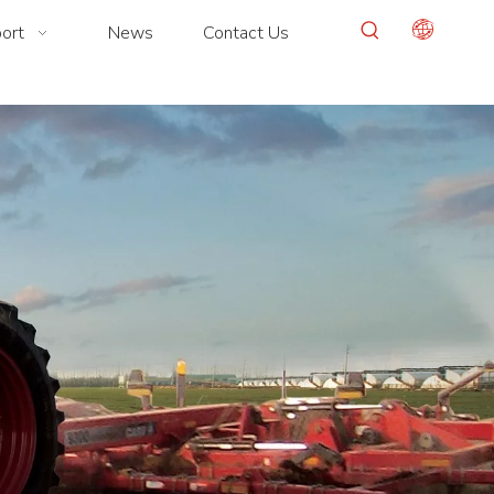
ort
News
Contact Us