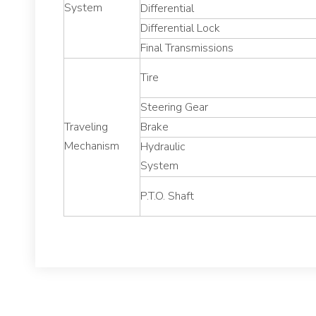
System
Differential
Differential Lock
Final Transmissions
Tire
Steering Gear
Traveling
Brake
Mechanism
Hydraulic
System
P.T.O. Shaft