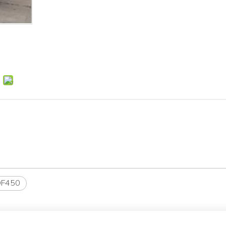
DF450