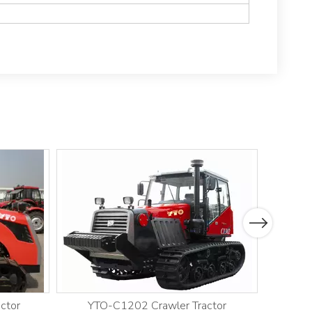
Next
ctor
YTO-C1202 Crawler Tractor
YT