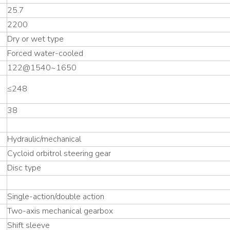
25.7
2200
Dry or wet type
Forced water-cooled
122@1540~1650
≤248
38
Hydraulic/mechanical
Cycloid orbitrol steering gear
Disc type
Single-action/double action
Two-axis mechanical gearbox
Shift sleeve