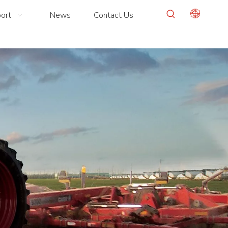
ort
News
Contact Us