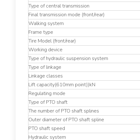
Type of central transmission
Final transmission mode (front/rear)
Walking system
Frame type
Tire Model (front/rear)
Working device
Type of hydraulic suspension system
Type of linkage
Linkage classes
Lift capacity(610mm point))kN
Regulating mode
Type of PTO shaft
The number of PTO shaft splines
Outer diameter of PTO shaft spline
PTO shaft speed
Hydraulic system