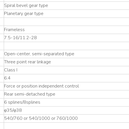
Spiral bevel gear type
Planetary gear type
Frameless
7.5-16/11.2-28
Open-center, semi-separated type
Three point rear linkage
Class I
6.4
Force or position independent control
Rear semi-detached type
6 splines/8splines
φ35/φ38
540/760 or 540/1000 or 760/1000