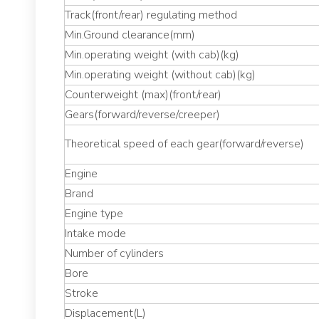
Track(front/rear) regulating method
Min.Ground clearance(mm)
Min.operating weight (with cab)(kg)
Min.operating weight (without cab)(kg)
Counterweight (max)(front/rear)
Gears(forward/reverse/creeper)
Theoretical speed of each gear(forward/reverse)
Engine
Brand
Engine type
Intake mode
Number of cylinders
Bore
Stroke
Displacement(L)