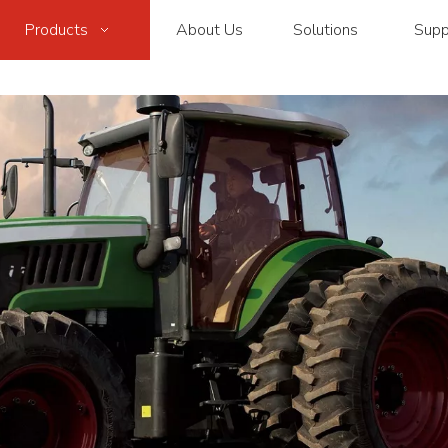
Products
About Us
Solutions
Supp