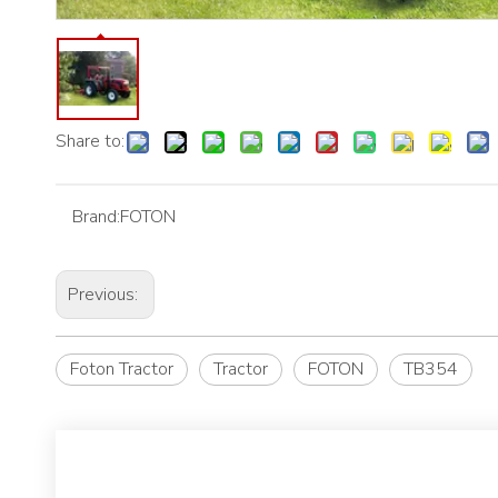
Share to:
Brand:
FOTON
Previous:
Foton Tractor
Tractor
FOTON
TB354