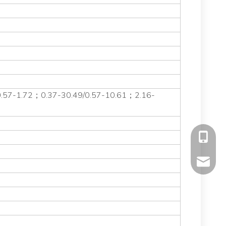
0.57-1.72；0.37-30.49/0.57-10.61；2.16-
+86-177
mavis@f