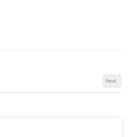
Next: