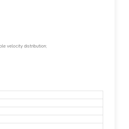
e velocity distribution;