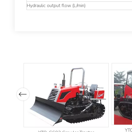
Hydraulic output flow (L/min)
Previous
YTO