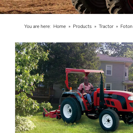
You are here:
Home
»
Products
»
Tractor
»
Foton