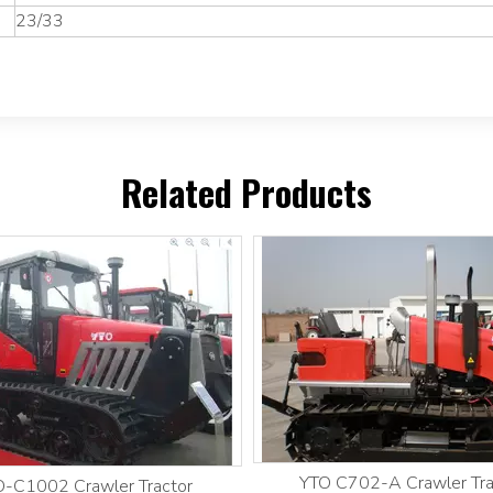
23/33
Related Products
YTO C702-A Crawler Tra
-C1002 Crawler Tractor