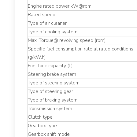
Engine rated power kW@rpm
Rated speed
Type of air cleaner
Type of cooling system
Max. Torque@ revolving speed (rpm)
Specific fuel consumption rate at rated conditions
(g/kW.h)
Fuel tank capacity (L)
Steering brake system
Type of steering system
Type of steering gear
Type of braking system
Transmission system
Clutch type
Gearbox type
Gearbox shift mode