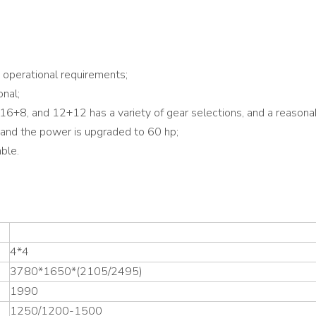
operational requirements;
onal;
16+8, and 12+12 has a variety of gear selections, and a reasonabl
, and the power is upgraded to 60 hp;
ble.
4*4
3780*1650*(2105/2495)
1990
1250/1200-1500