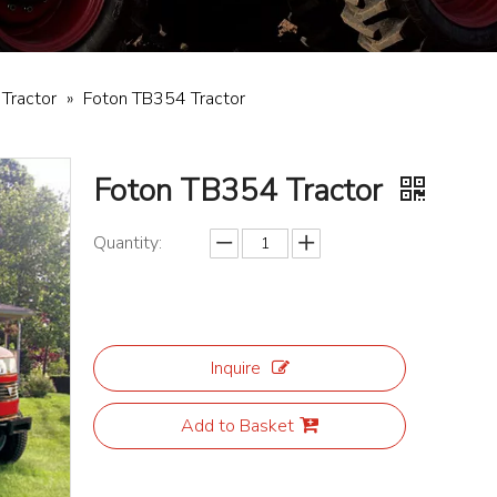
 Tractor
»
Foton TB354 Tractor
Foton TB354 Tractor
Quantity:
Inquire
Add to Basket