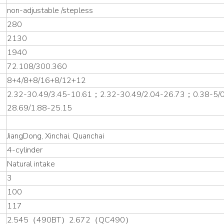
non-adjustable /stepless
280
2130
1940
72.108/300.360
8+4/8+8/16+8/12+12
2.32-30.49/3.45-10.61；2.32-30.49/2.04-26.73；0.38-5/
28.69/1.88-25.15
JiangDong, Xinchai, Quanchai
4-cylinder
Natural intake
3
100
117
2.545（490BT）2.672（QC490）