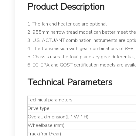
Product Description
1. The fan and heater cab are optional;
2. 955mm narrow tread model can better meet the 
3. U.S. ACTUANT combination instruments are opti
4. The transmission with gear combinations of 8+8, 
5. Chassis uses the four-planetary gear differential
6. EC, EPA and GOST certification models are availa
Technical Parameters
Technical parameters
Drive type
Overall dimension(L * W * H)
Wheelbase (mm)
Track(front/rear)