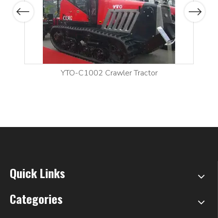
Previous
Next
YTO-C1002 Crawler Tractor
Quick Links
Categories