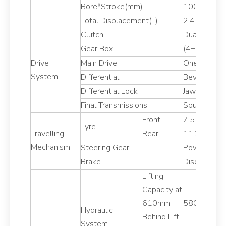
Bore*Stroke(mm)
100*105/8
Total Displacement(L)
2.47/2.156
Clutch
Dual stage
Gear Box
(4+1)*2
Drive
Main Drive
One Pair of 
System
Differential
Bevel Gear
Differential Lock
Jaw Lock
Final Transmissions
Spur Gear,Ex
Front
7.5-16
Tyre
Travelling
Rear
11.2-24
Mechanism
Steering Gear
Power Stee
Brake
Disc type
Lifting
Capacity at
610mm
5800
Hydraulic
Behind Lift
System