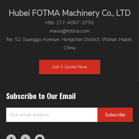
Hubei FOTMA Machinery Co., LTD
+86-177-4067-2791
mavis@fotma.com
No. 52 Guanggu Avenue, Hongshan District, Wuhan, Hubei,
China
Get A Quote Now
Subscribe to Our Email
Subscribe