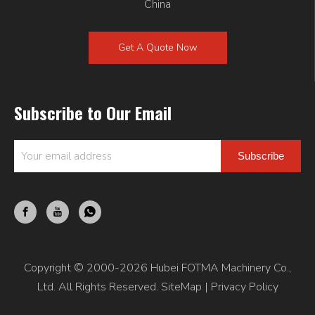
China
Get A Quote Now
Subscribe to Our Email
Subscribe
Copyright © 2000-2026 Hubei FOTMA Machinery Co.,
Ltd. All Rights Reserved.
SiteMap
|
Privacy Policy