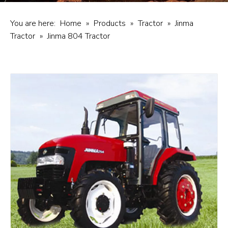
You are here:
Home
»
Products
»
Tractor
»
Jinma
Tractor
»
Jinma 804 Tractor