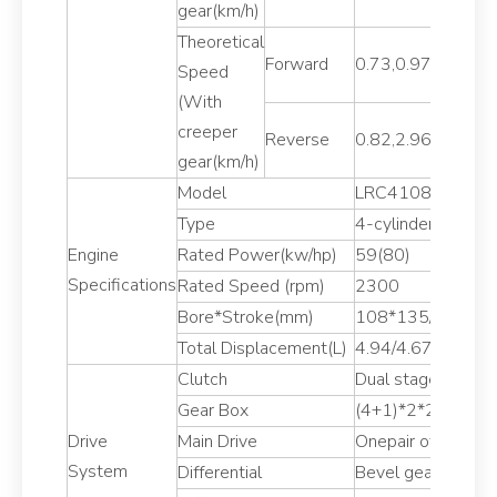
gear(km/h)
Theoretical
Forward
0.73,0.97,1.54,2.
Speed
(With
creeper
Reverse
0.82,2.96
gear(km/h)
Model
LRC4108T79/R4
Type
4-cylinder 4-stro
Engine
Rated Power(kw/hp)
59(80)
Specifications
Rated Speed (rpm)
2300
Bore*Stroke(mm)
108*135/105*1
Total Displacement(L)
4.94/4.67
Clutch
Dual stage
Gear Box
(4+1)*2*2 Sleeve 
Drive
Main Drive
Onepair of spiral 
System
Differential
Bevel gear