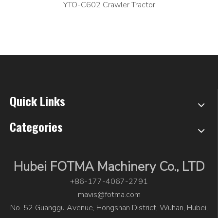
YTO-C602 Crawler Tractor
Quick Links
Categories
Hubei FOTMA Machinery Co., LTD
+86-177-4067-2791
mavis@fotma.com
No. 52 Guanggu Avenue, Hongshan District, Wuhan, Hubei,