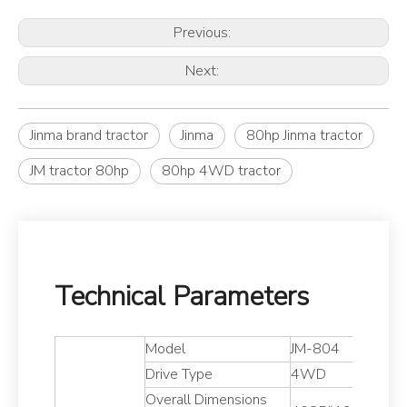
Previous:
Next:
Jinma brand tractor
Jinma
80hp Jinma tractor
JM tractor 80hp
80hp 4WD tractor
Technical Parameters
Model
JM-804
Drive Type
4WD
Overall Dimensions