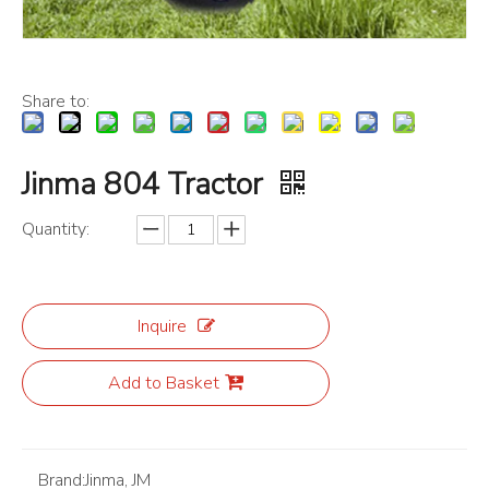
Share to:
Jinma 804 Tractor
Quantity:
Inquire
Add to Basket
Brand:
Jinma, JM