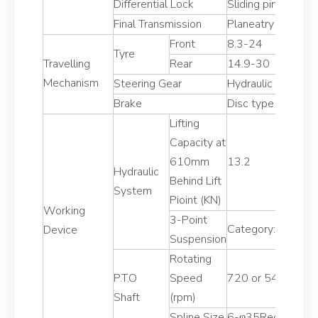
Differential Lock
Sliding pin,foot o
Final Transmission
Planeatry reductio
Front
8.3-24
Tyre
Travelling
Rear
14.9-30
Mechanism
Steering Gear
Hydraulic steering
Brake
Disc type
Lifting
Capacity at
610mm
13.2
Hydraulic
Behind Lift
System
Pioint (KN)
Working
3-Point
Category:II
Device
Suspension
Rotating
P.T.O
Speed
720 or 540/1000
Shaft
(rpm)
Spline Size
6-φ35Rectangular