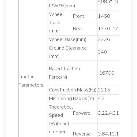
4085*1929*256
L*W*H(mm):
Wheel
Front
1450
Track
Rear
1370-1790
(mm)
Wheel Base(mm)
2236
Ground Clearance
340
(mm)
Rated Traction
16700
Tractor
Force(N)
Parameters
Construction Mass(kg)
3215
Min.Turning Radius(m)
4.3
Theoretical
Forward
3.22,4.31,6.83,9
Speed
(With out
creeper
Reverse
3.64,13.12