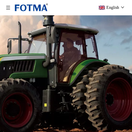
English