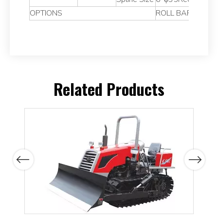
OPTIONS
ROLL BAR,CANOP
Related Products
Previous
Next