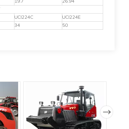
19.7
26.94
V
UCI224C
UCI224E
34
50
Next