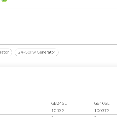
rator
24-50kw Generator
GB24SL
GB40SL
1003G
1003TG