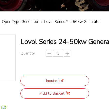
»
Open Type Generator
»
Lovol Series 24-50kw Generator
Lovol Series 24-50kw Gener
Quantity:
Inquire
Add to Basket