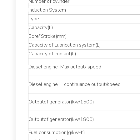
Number of cylinder
Induction System
Type
Capacity(L)
Bore*Stroke(mm)
Capacity of Lubrication system(L)
Capacity of coolant(L)
Diesel engine Max.output/ speed
Diesel engine continuance output/speed
Outputof generator(kw/1500)
Outputof generator(kw/1800)
Fuel consumption(g/kw-h)