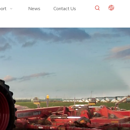
ort
News
Contact Us