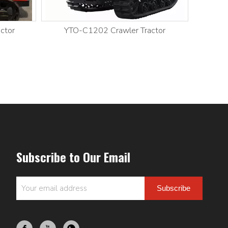
ctor
YTO-C1202 Crawler Tractor
YT
Subscribe to Our Email
Subscribe