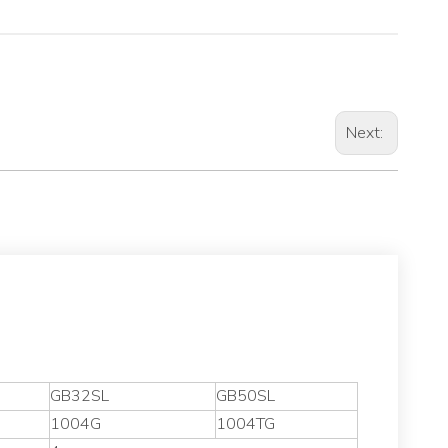
Next:
GB32SL
GB50SL
1004G
1004TG