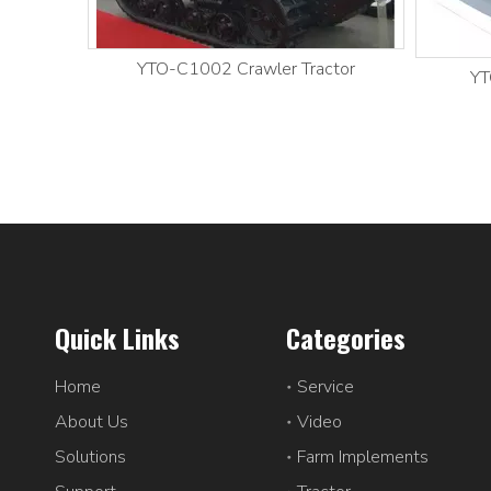
YTO-C1002 Crawler Tractor
YT
Quick Links
Categories
Home
Service
About Us
Video
Solutions
Farm Implements