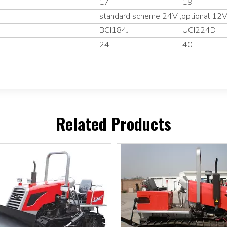
17
19
standard scheme 24V ,optional 12
BCI184J
UCI224D
24
40
Related Products