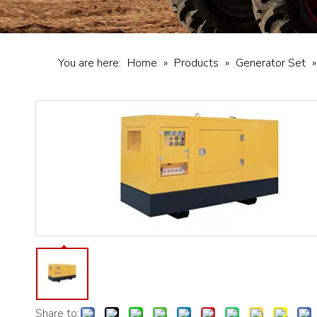
You are here:
Home
»
Products
»
Generator Set
Share to: