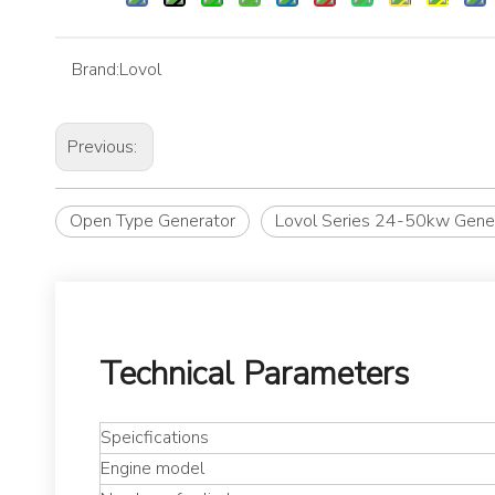
Brand:
Lovol
Previous:
Open Type Generator
Lovol Series 24-50kw Gene
Technical Parameters
Speicfications
Engine model