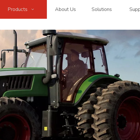
Products
About Us
Solutions
Supp