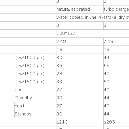
3
3
natural aspirated
turbo charg
water cooled, in line, 4-stroke, dry cy
3
3
100*127
7.48
7.48
18
19.1
(kw/1500rpm)
30
44
(kw/1800rpm)
36
55
(kw/1500rpm)
28
40
(kw/1800rpm)
33
50
cont.
27
40
Standby
30
44
con.t
27
40
Standby
30
44
≤210
≤205