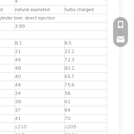
4
ed
natural aspirated
turbo charged
linder liner, direct injection
+86-177
3.99
mavis@f
8.1
8.5
21
22.2
44
72.3
48
83.2
40
65.7
44
75.6
34
56
38
61
37
64
41
70
≤210
≤205