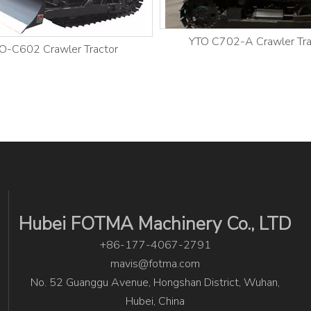
YTO C702-A Crawler Tra
O-C602 Crawler Tractor
Hubei FOTMA Machinery Co., LTD
+86-177-4067-2791
mavis@fotma.com
No. 52 Guanggu Avenue, Hongshan District, Wuhan,
Hubei, China