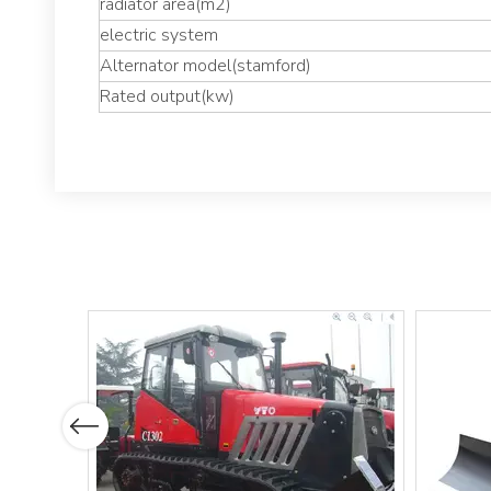
radiator area(m2)
electric system
Alternator model(stamford)
Rated output(kw)
Previous