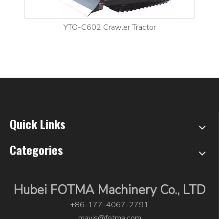
YTO-C602 Crawler Tractor
Quick Links
Categories
Hubei FOTMA Machinery Co., LTD
+86-177-4067-2791
mavis@fotma.com