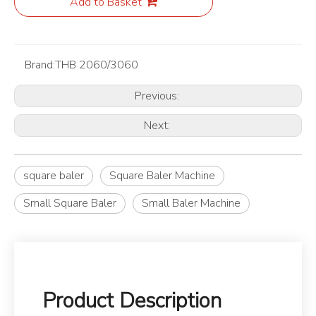
Add to Basket
Brand:
THB 2060/3060
Previous:
Next:
square baler
Square Baler Machine
Small Square Baler
Small Baler Machine
Product Description