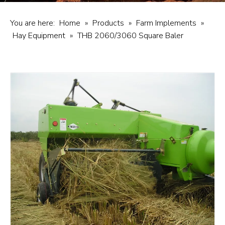
You are here:
Home
»
Products
»
Farm Implements
»
Hay Equipment
»
THB 2060/3060 Square Baler