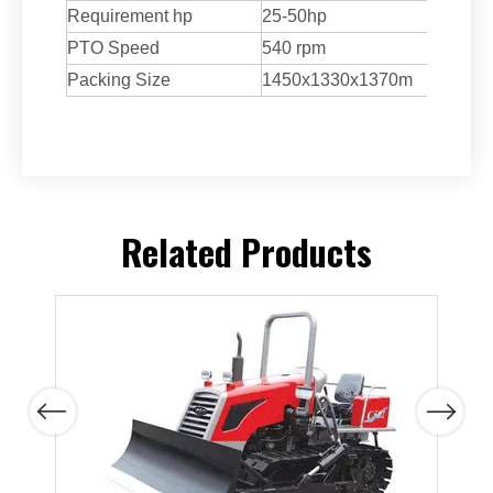
Requirement hp
25-50hp
PTO Speed
540 rpm
Packing Size
1450x1330x1370m
Related Products
Previous
Next