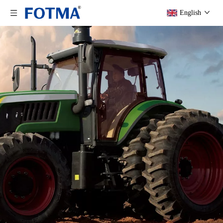
English