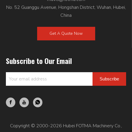
No. 52 Guanggu Avenue, Hongshan District, Wuhan, Hubei,
China
Get A Quote Now
Subscribe to Our Email
Subscribe
Copyright © 2000-2026 Hubei FOTMA Machinery Co.,