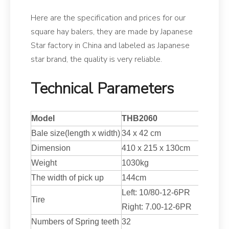
Here are the specification and prices for our
square hay balers, they are made by Japanese
Star factory in China and labeled as Japanese
star brand, the quality is very reliable.
Technical Parameters
Model
THB2060
Bale size(
length
x width)
34
x
42
cm
Dimension
410
x
215
x 130cm
Weight
1030
kg
The width of pick up
144
cm
Left: 10/80-12-6PR
Tire
Right: 7.00-12-6PR
Numbers of Spring teeth
32