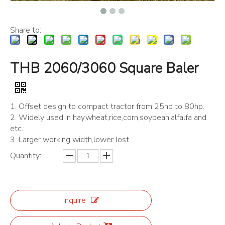
Share to:
THB 2060/3060 Square Baler
1. Offset design to compact tractor from 25hp to 80hp.
2. Widely used in hay,wheat,rice,corn,soybean,alfalfa and
etc.
3. Larger working width,lower lost.
Quantity:
Inquire