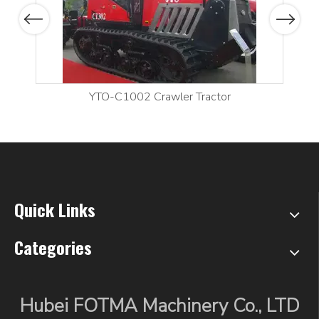
Previous
Next
YTO-C1002 Crawler Tractor
Quick Links
Categories
Hubei FOTMA Machinery Co., LTD