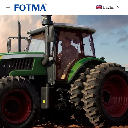
English