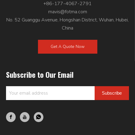
+86-177-4067-2791
mavis@fotma.com
No. 52 Guanggu Avenue, Hongshan District, Wuhan, Hubei,
China
Get A Quote Now
Subscribe to Our Email
Subscribe