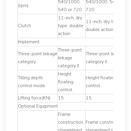
540/1000,
540/1000, 540 or
5
(rpm)
540 or 720
720
5
11-inch, dry
11
11-inch, dry type,
Clutch
type, double
t
double action
action
ac
Implement
Three-point
T
Three-point linkage
Three-point linkage
linkage
li
category
category II
category II
ca
Height
H
Tilling depth
Height floating
floating
fl
control mode
control
control
co
Lifting force(KN)
15
15
1
Optional Equipment
Frame
F
construction,
Frame construction,
co
streamlined
streamlined shape
s