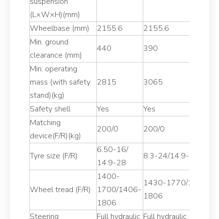
suspension
(L×W×H)(mm)
Wheelbase (mm)
2155.6
2155.6
2
Min. ground
440
390
4
clearance (mm)
Min. operating
mass (with safety
2815
3065
2
stand)(kg)
Safety shell
Yes
Yes
Y
Matching
200/0
200/0
2
device(F/R)(kg)
6.50-16/
7
Tyre size (F/R)
8.3-24/14.9-28
14.9-28
1
1400-
1
1430-1770/1430-
Wheel tread (F/R)
1700/1406-
1
1806
1806
1
Steering
Full hydraulic
Full hydraulic
Fu