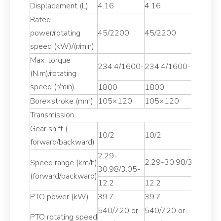
Displacement (L)
4.16
4.16
4
Rated
power/rotating
45/2200
45/2200
4
speed (kW)/(r/min)
Max. torque
234.4/1600-
234.4/1600-
2
(N.m)/rotating
speed (r/min)
1800
1800
1
Bore×stroke (mm)
105×120
105×120
1
Transmission
Gear shift (
10/2
10/2
1
forward/backward)
2.29-
2
2.29-30.98/3.05-
Speed range (km/h)
30.98/3.05-
3
(forward/backward)
1
12.2
12.2
PTO power (kW)
39.7
39.7
4
540/720 or
540/720 or
5
PTO rotating speed