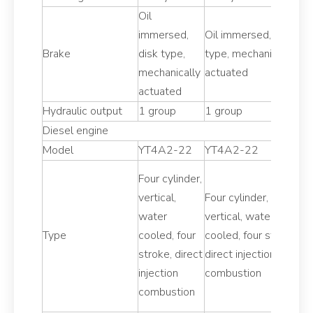
Oil
Oi
immersed,
Oil immersed, disk
i
Brake
disk type,
type, mechanically
di
mechanically
actuated
m
actuated
a
Hydraulic output
1 group
1 group
1
Diesel engine
Model
YT4A2-22
YT4A2-22
Y
Four cylinder,
Fo
vertical,
Four cylinder,
ve
water
vertical, water
w
Type
cooled, four
cooled, four stroke,
co
stroke, direct
direct injection
st
injection
combustion
in
combustion
c