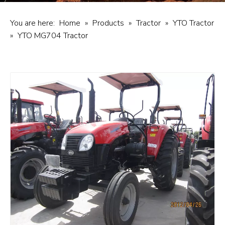
You are here:
Home
»
Products
»
Tractor
»
YTO Tractor
»
YTO MG704 Tractor