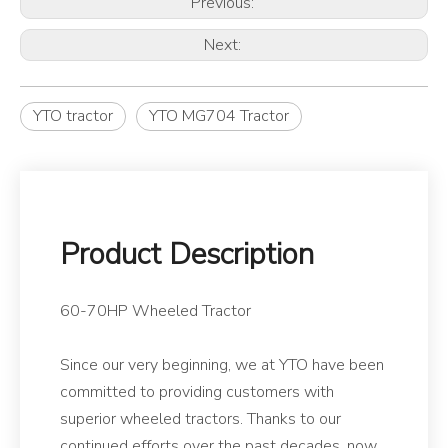
Previous:
Next:
YTO tractor
YTO MG704 Tractor
Product Description
60-70HP Wheeled Tractor
Since our very beginning, we at YTO have been
committed to providing customers with
superior wheeled tractors. Thanks to our
continued efforts over the past decades, now