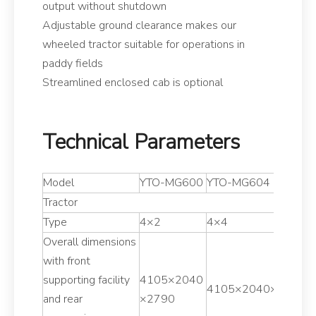
output without shutdown
Adjustable ground clearance makes our
wheeled tractor suitable for operations in
paddy fields
Streamlined enclosed cab is optional
Technical Parameters
Model
YTO-MG600
YTO-MG604
Y
Tractor
Type
4×2
4×4
4
Overall dimensions
with front
supporting facility
4105×2040
4
4105×2040×2790
and rear
×2790
×