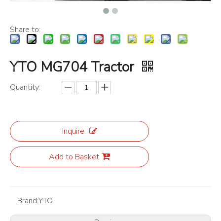
Share to:
YTO MG704 Tractor
Quantity:
Inquire
Add to Basket
Brand:
YTO