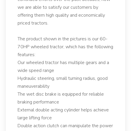
we are able to satisfy our customers by
offering them high quality and economically
priced tractors.
The product shown in the pictures is our 60-
70HP wheeled tractor, which has the following
features:
Our wheeled tractor has multiple gears and a
wide speed range
Hydraulic steering, small turning radius, good
maneuverability
The wet disc brake is equipped for reliable
braking performance
External double acting cylinder helps achieve
large lifting force
Double action clutch can manipulate the power