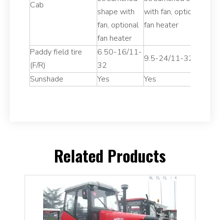
Cab
shape with
with fan, optional
s
fan, optional
fan heater
fa
fan heater
fa
Paddy field tire
6.50-16/11-
7
9.5-24/11-32
(F/R)
32
3
Sunshade
Yes
Yes
Y
Related Products