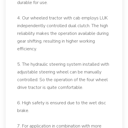
durable for use.
4. Our wheeled tractor with cab employs LUK
independently controlled dual clutch. The high
reliability makes the operation available during
gear shifting, resulting in higher working
efficiency.
5. The hydraulic steering system installed with
adjustable steering wheel can be manually
controlled. So the operation of the four wheel
drive tractor is quite comfortable.
6. High safety is ensured due to the wet disc
brake.
7. For application in combination with more