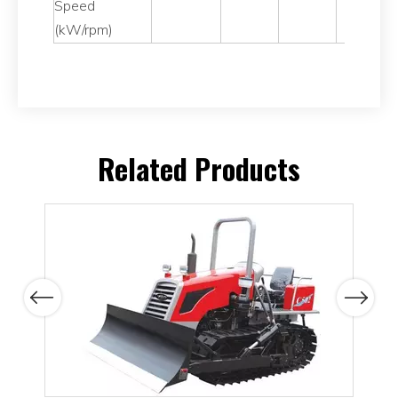
Speed
(kW/rpm)
Related Products
Previous
Next