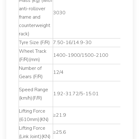
Mass (kg) (with
anti-rollover
3030
frame and
counterweight
rack)
Tyre Size (F/R)
7.50-16/14.9-30
Wheel Track
1400-1900/1500-2100
(F/R)(mm)
Number of
12/4
Gears (F/R)
Speed Range
1.92-31.72/5-15.01
(km/h)(F/R)
Lifting Force
≥21.9
(610mm)(KN)
Lifting Force
≥25.6
(Link Joint)(KN)