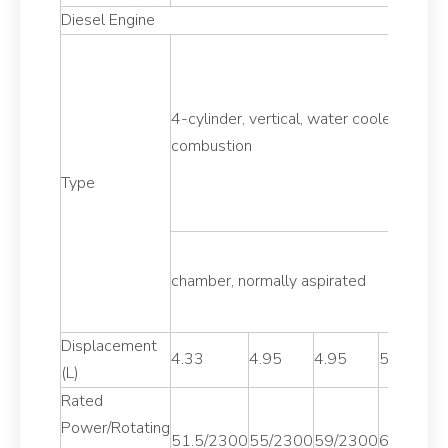
Diesel Engine
4-cylinder, vertical, water cooled, 4-stro
combustion
Type
chamber, normally aspirated
Displacement
4.33
4.95
4.95
5.13
(L)
Rated
Power/Rotating
51.5/2300
55/2300
59/2300
62.5/230