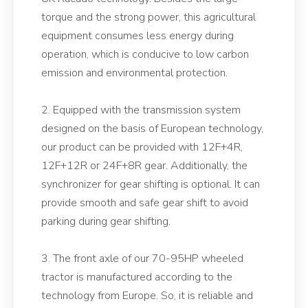
torque and the strong power, this agricultural
equipment consumes less energy during
operation, which is conducive to low carbon
emission and environmental protection.
2. Equipped with the transmission system
designed on the basis of European technology,
our product can be provided with 12F+4R,
12F+12R or 24F+8R gear. Additionally, the
synchronizer for gear shifting is optional. It can
provide smooth and safe gear shift to avoid
parking during gear shifting.
3. The front axle of our 70-95HP wheeled
tractor is manufactured according to the
technology from Europe. So, it is reliable and