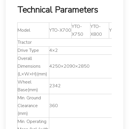
Technical Parameters
YTO-
YTO-
Model
YTO-X700
YTO-X85
X750
X800
Tractor
Drive Type
4×2
Overall
Dimensions
4250×2090×2850
(L×W×H)(mm)
Wheel
2342
Base(mm)
Min. Ground
Clearance
360
(mm)
Min. Operating