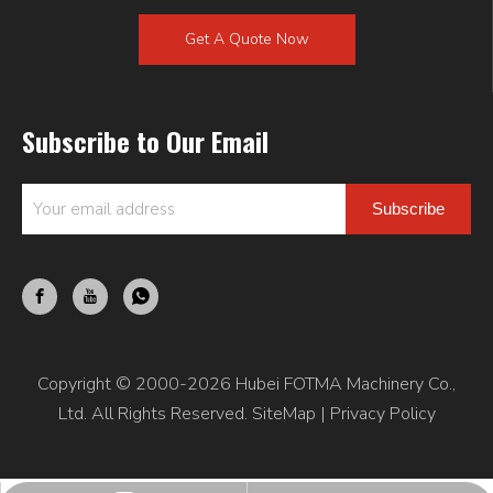
Get A Quote Now
Subscribe to Our Email
Subscribe
Copyright © 2000-2026 Hubei FOTMA Machinery Co.,
Ltd. All Rights Reserved.
SiteMap
|
Privacy Policy