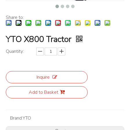
Share to:
YTO X800 Tractor
Quantity:
Inquire
Add to Basket
Brand:
YTO