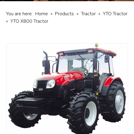
You are here:
Home
»
Products
»
Tractor
»
YTO Tractor
»
YTO X800 Tractor