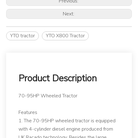
Previous:
Next:
YTO tractor
YTO X800 Tractor
Product Description
70-95HP Wheeled Tractor
Features
1. The 70-95HP wheeled tractor is equipped
with 4-cylinder diesel engine produced from
UK Racado technology. Besides the large