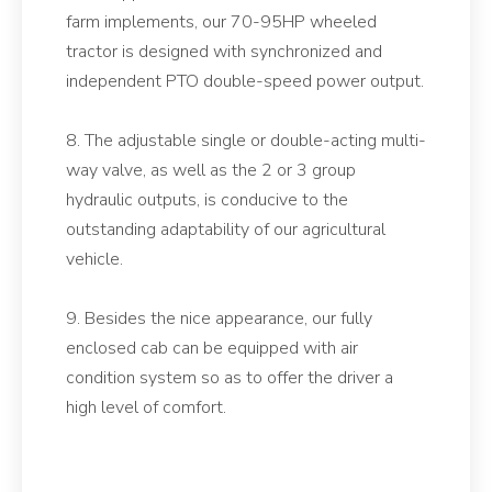
farm implements, our 70-95HP wheeled
tractor is designed with synchronized and
independent PTO double-speed power output.
8. The adjustable single or double-acting multi-
way valve, as well as the 2 or 3 group
hydraulic outputs, is conducive to the
outstanding adaptability of our agricultural
vehicle.
9. Besides the nice appearance, our fully
enclosed cab can be equipped with air
condition system so as to offer the driver a
high level of comfort.