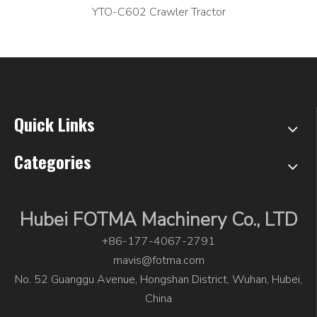
YTO-C602 Crawler Tractor
Quick Links
Categories
Hubei FOTMA Machinery Co., LTD
+86-177-4067-2791
mavis@fotma.com
No. 52 Guanggu Avenue, Hongshan District, Wuhan, Hubei,
China