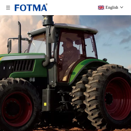
English