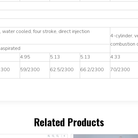
l, water cooled, four stroke, direct injection
4-cylinder, v
combustion c
 aspirated
5
4.95
5.13
5.13
4.33
2300
59/2300
62.5/2300
66.2/2300
70/2300
Related Products