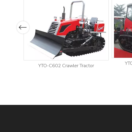
Previous
YTO
YTO-C602 Crawler Tractor