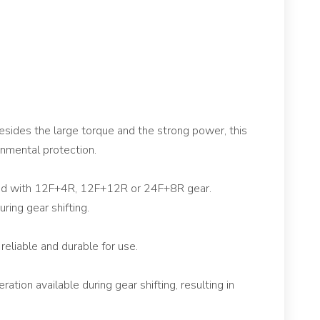
sides the large torque and the strong power, this
onmental protection.
ided with 12F+4R, 12F+12R or 24F+8R gear.
uring gear shifting.
reliable and durable for use.
tion available during gear shifting, resulting in