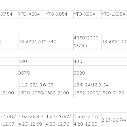
-X754
YTO-X804
YTO-X854
YTO-X904
YTO-LX954
4350*2300
0
4350*2170*2740
4350*2100
*2765
430
440
3675
3920
11.2-28/13.6-38
13.6-24/16.9-34
0-2100
1630-1960/1500-2100
1562-2000/1520-2120
-25.46/
1.63-26.82/
1.64-26.97/
1.65-27.17/
2.17-36.74/
2-12.07
4.23-12.69
4.26-12.76
4.28-12.85