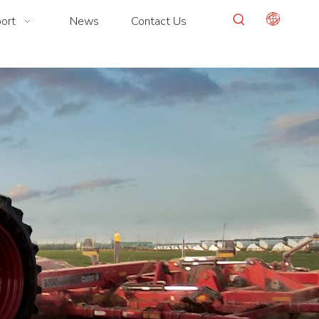
ort
News
Contact Us