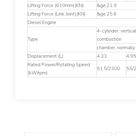
Lifting Force (610mm)(KN)
&ge;21.9
Lifting Force (Link Joint)(KN)
&ge;25.6
Diesel Engine
4-cylinder, vertica
Type
combustion
chamber, normally
Displacement (L)
4.33
4.9
Rated Power/Rotating Speed
51.5/2300
55/
(kW/rpm)