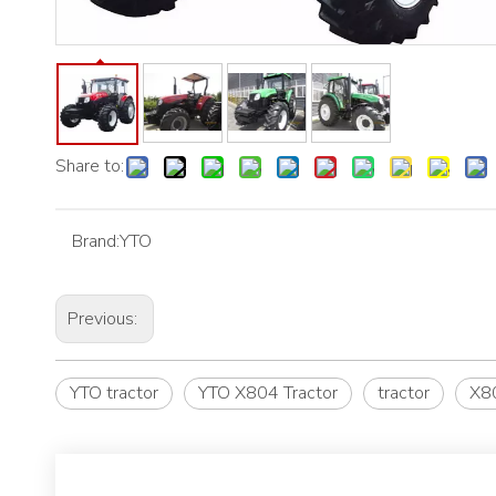
Share to:
Brand:
YTO
Previous:
YTO tractor
YTO X804 Tractor
tractor
X80