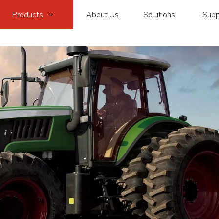
Products
About Us
Solutions
Supp