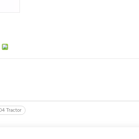
4 Tractor