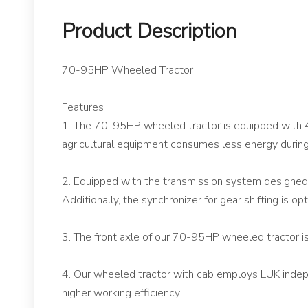
Product Description
70-95HP Wheeled Tractor
Features
1. The 70-95HP wheeled tractor is equipped with 4
agricultural equipment consumes less energy during
2. Equipped with the transmission system designed
Additionally, the synchronizer for gear shifting is op
3. The front axle of our 70-95HP wheeled tractor is
4. Our wheeled tractor with cab employs LUK independ
higher working efficiency.