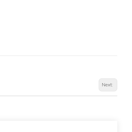
Next: