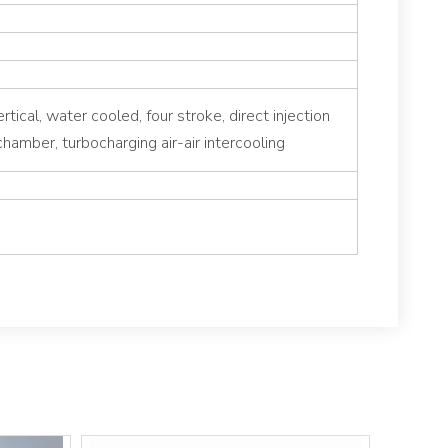
ertical, water cooled, four stroke, direct injection
hamber, turbocharging air-air intercooling