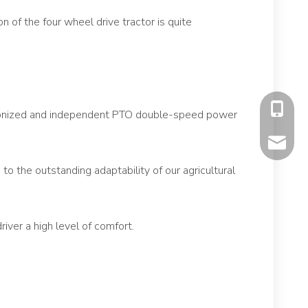
 of the four wheel drive tractor is quite
+86-177
chronized and independent PTO double-speed power
mavis@f
to the outstanding adaptability of our agricultural
iver a high level of comfort.