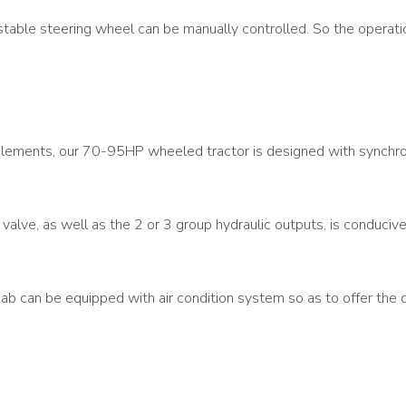
stable steering wheel can be manually controlled. So the operation
 implements, our 70-95HP wheeled tractor is designed with syn
alve, as well as the 2 or 3 group hydraulic outputs, is conducive 
ab can be equipped with air condition system so as to offer the dr