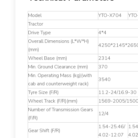
Model
YTO-X704
YTO
Tractor
Drive Type
4*4
Overall Dimensions (L*W*H)
4250*2145*265
(mm)
Wheel Base (mm)
2314
Min. Ground Clearance (mm)
370
Min. Operating Mass (kg)(with
3540
cab and counterweight rack)
Tyre Size (F/R)
11.2-24/16.9-30
Wheel Track (F/R)(mm)
1569-2005/150
Number of Transmission Gears
12/4
(F/R)
1.54-25.46/
1.54
Gear Shift (F/R)
4.02-12.07
4.0