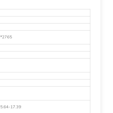
 *2765
 5.64-17.39