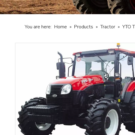
You are here:
Home
»
Products
»
Tractor
»
YTO T