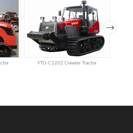
Next
ctor
YTO-C1202 Crawler Tractor
YT