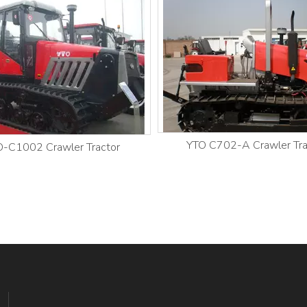
YTO C702-A Crawler Tra
-C1002 Crawler Tractor