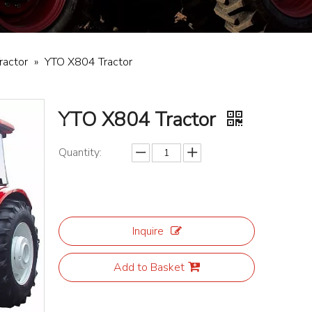
ractor
»
YTO X804 Tractor
YTO X804 Tractor
Quantity:
Inquire
Add to Basket