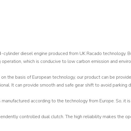
-cylinder diesel engine produced from UK Racado technology. Be
 operation, which is conducive to low carbon emission and envir
 on the basis of European technology, our product can be prov
tional. It can provide smooth and safe gear shift to avoid parking d
 manufactured according to the technology from Europe. So, it is 
ently controlled dual clutch. The high reliability makes the opera