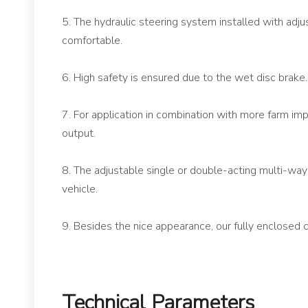
5. The hydraulic steering system installed with adju
comfortable.
6. High safety is ensured due to the wet disc brake.
7. For application in combination with more farm
output.
8. The adjustable single or double-acting multi-way v
vehicle.
9. Besides the nice appearance, our fully enclosed c
Technical Parameters